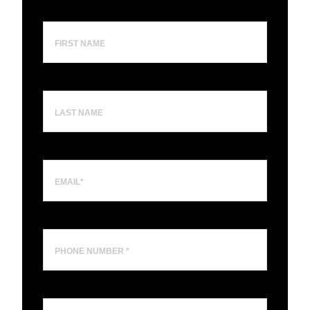
First
Name
Last
Name
Email
(Required)
Phone
Number
Business