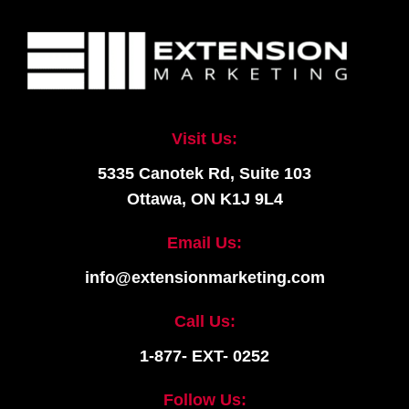
Visit Us:
5335 Canotek Rd, Suite 103
Ottawa, ON K1J 9L4
Email Us:
info@extensionmarketing.com
Call Us:
1-877- EXT- 0252
Follow Us: