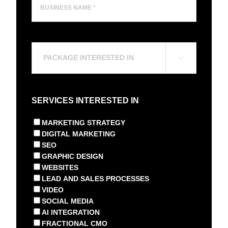
Name
*
(Required)
Package

Interested
In
(Required)
SERVICES INTERESTED IN
MARKETING STRATEGY
DIGITAL MARKETING
SEO
GRAPHIC DESIGN
WEBSITES
LEAD AND SALES PROCESSES
VIDEO
SOCIAL MEDIA
AI INTEGRATION
FRACTIONAL CMO