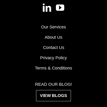
Our Services
About Us
Contact Us
Privacy Policy
Terms & Conditions
READ OUR BLOG!
VIEW BLOGS