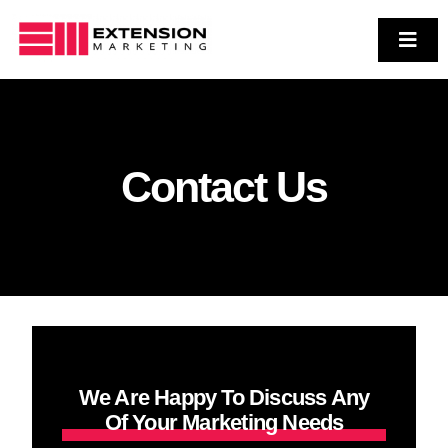
Skip
to
Toggl
Navig
Who We Are
content
Services
Case Studies
Contact Us
Contact Us
We Are Happy To Discuss Any
Of Your Marketing Needs