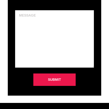
Message
SUBMIT