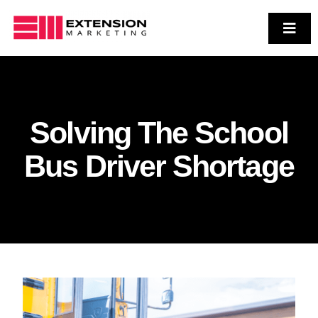
Skip
to
Toggl
Navig
Who We Are
content
Services
Case Studies
Solving The School
Contact Us
Bus Driver Shortage