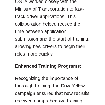
OSTA worked closely with the
Ministry of Transportation to fast-
track driver applications. This
collaboration helped reduce the
time between application
submission and the start of training,
allowing new drivers to begin their
roles more quickly.
Enhanced Training Programs:
Recognizing the importance of
thorough training, the DriveYellow
campaign ensured that new recruits
received comprehensive training