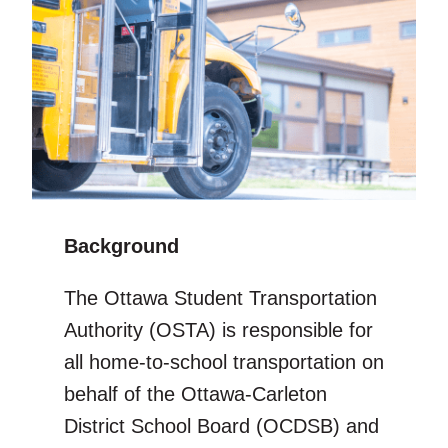
Background
The Ottawa Student Transportation
Authority (OSTA) is responsible for
all home-to-school transportation on
behalf of the Ottawa-Carleton
District School Board (OCDSB) and