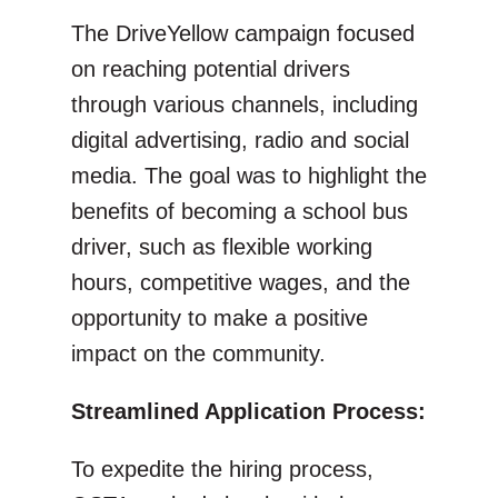
The DriveYellow campaign focused
on reaching potential drivers
through various channels, including
digital advertising, radio and social
media. The goal was to highlight the
benefits of becoming a school bus
driver, such as flexible working
hours, competitive wages, and the
opportunity to make a positive
impact on the community.
Streamlined Application Process:
To expedite the hiring process,