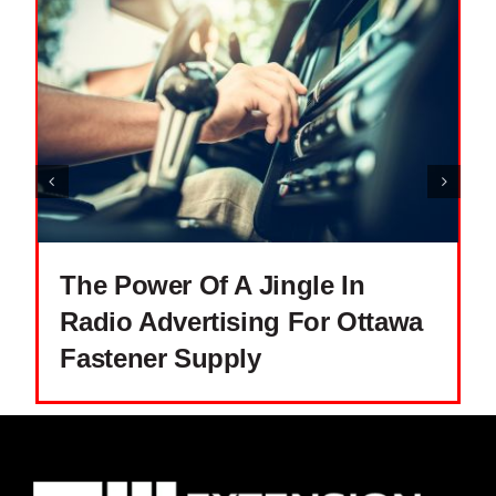
The Power Of A Jingle In
Radio Advertising For Ottawa
Fastener Supply