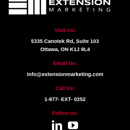
Visit Us:
5335 Canotek Rd, Suite 103
Ottawa, ON K1J 9L4
Email Us:
info@extensionmarketing.com
Call Us:
1-877- EXT- 0252
Follow Us: