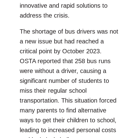
innovative and rapid solutions to
address the crisis.
The shortage of bus drivers was not
a new issue but had reached a
critical point by October 2023.
OSTA reported that 258 bus runs
were without a driver, causing a
significant number of students to
miss their regular school
transportation. This situation forced
many parents to find alternative
ways to get their children to school,
leading to increased personal costs