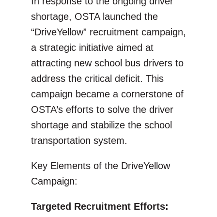
In response to the ongoing driver
shortage, OSTA launched the
“DriveYellow” recruitment campaign,
a strategic initiative aimed at
attracting new school bus drivers to
address the critical deficit. This
campaign became a cornerstone of
OSTA’s efforts to solve the driver
shortage and stabilize the school
transportation system.
Key Elements of the DriveYellow
Campaign:
Targeted Recruitment Efforts: