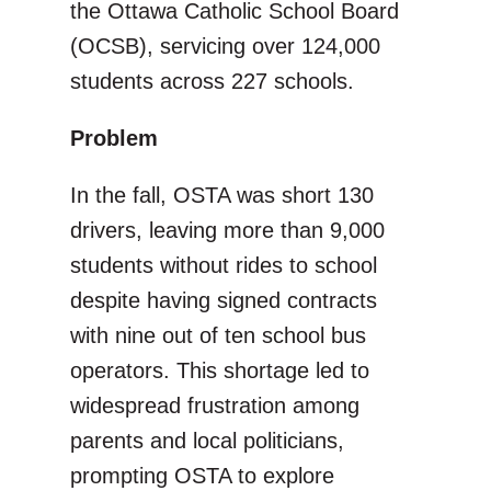
the Ottawa Catholic School Board
(OCSB), servicing over 124,000
students across 227 schools.
Problem
In the fall, OSTA was short 130
drivers, leaving more than 9,000
students without rides to school
despite having signed contracts
with nine out of ten school bus
operators. This shortage led to
widespread frustration among
parents and local politicians,
prompting OSTA to explore