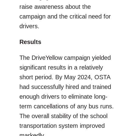
raise awareness about the
campaign and the critical need for
drivers.
Results
The DriveYellow campaign yielded
significant results in a relatively
short period. By May 2024, OSTA
had successfully hired and trained
enough drivers to eliminate long-
term cancellations of any bus runs.
The overall stability of the school
transportation system improved
markedly.