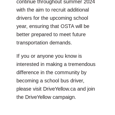
continue throughout summer 2024
with the aim to recruit additional
drivers for the upcoming school
year, ensuring that OSTA will be
better prepared to meet future
transportation demands.
If you or anyone you know is
interested in making a tremendous
difference in the community by
becoming a school bus driver,
please visit DriveYellow.ca and join
the DriveYellow campaign.