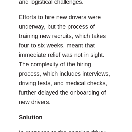
and logistical challenges.
Efforts to hire new drivers were
underway, but the process of
training new recruits, which takes
four to six weeks, meant that
immediate relief was not in sight.
The complexity of the hiring
process, which includes interviews,
driving tests, and medical checks,
further delayed the onboarding of
new drivers.
Solution