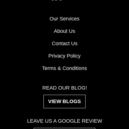
Our Services
About Us
Contact Us
Privacy Policy
Terms & Conditions
READ OUR BLOG!
VIEW BLOGS
LEAVE US A GOOGLE REVIEW