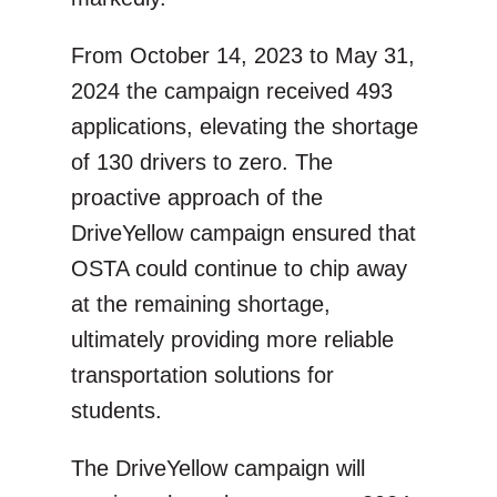
From October 14, 2023 to May 31,
2024 the campaign received 493
applications, elevating the shortage
of 130 drivers to zero. The
proactive approach of the
DriveYellow campaign ensured that
OSTA could continue to chip away
at the remaining shortage,
ultimately providing more reliable
transportation solutions for
students.
The DriveYellow campaign will