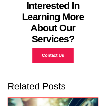
Interested In
Learning More
About Our
Services?
Contact Us
Related Posts