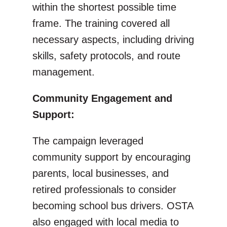
within the shortest possible time
frame. The training covered all
necessary aspects, including driving
skills, safety protocols, and route
management.
Community Engagement and
Support:
The campaign leveraged
community support by encouraging
parents, local businesses, and
retired professionals to consider
becoming school bus drivers. OSTA
also engaged with local media to