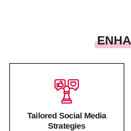
ENHA
Tailored Social Media
Strategies