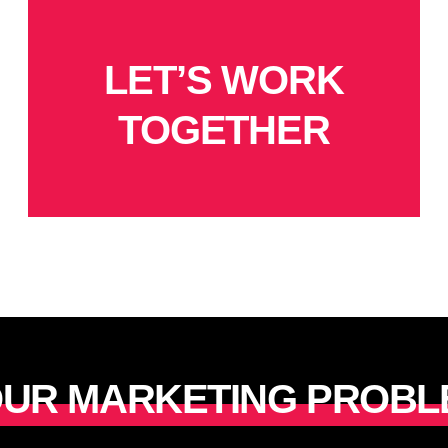
LET’S WORK
TOGETHER
YOUR MARKETING PROBL