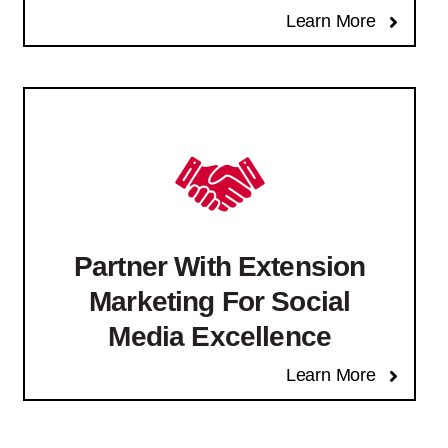
Learn More
Partner With Extension
Marketing For Social
Media Excellence
Learn More