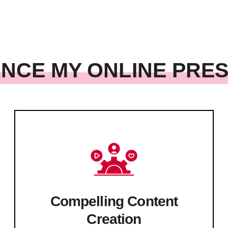
NCE MY ONLINE PRE
Compelling Content
Creation