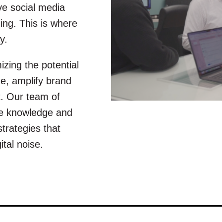
ve social media
ng. This is where
y.
zing the potential
e, amplify brand
. Our team of
ive knowledge and
strategies that
tal noise.