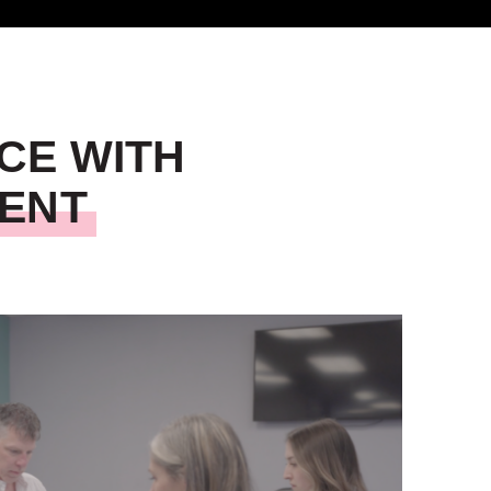
CE WITH
MENT