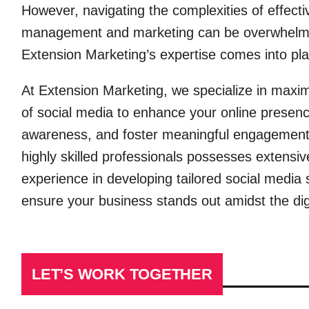
However, navigating the complexities of effecti
management and marketing can be overwhelmi
Extension Marketing’s expertise comes into pla
At Extension Marketing, we specialize in maximi
of social media to enhance your online presenc
awareness, and foster meaningful engagement
highly skilled professionals possesses extens
experience in developing tailored social media 
ensure your business stands out amidst the digi
LET’S WORK TOGETHER