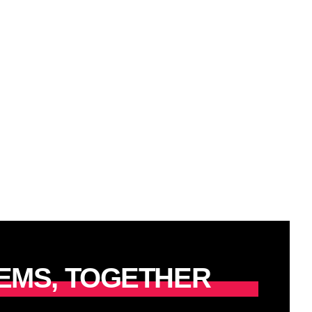
EMS, TOGETHER