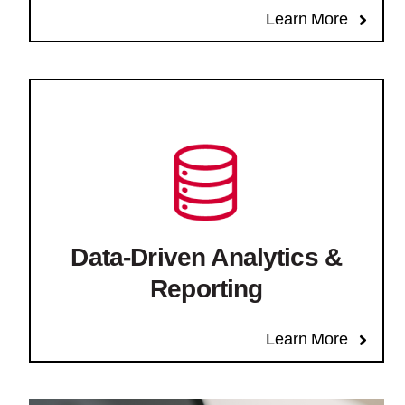
Learn More
Data-Driven Analytics &
Reporting
Learn More