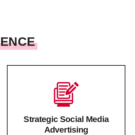
SENCE
Strategic Social Media
Advertising