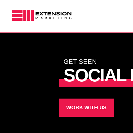
Skip
to
content
MARKETING STRATEGY
GRAPHIC DESIGN
GET SEEN
SOCIAL
VIDEO
WORK WITH US