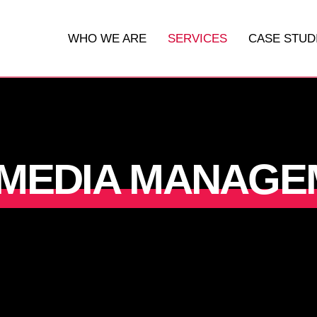
WHO WE ARE
SERVICES
CASE STUD
DIGITAL MARKETING
WEBSITES
 MEDIA MANAGE
SOCIAL MEDIA