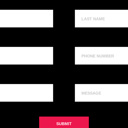
Last
Name
Phone
Number
Message
SUBMIT