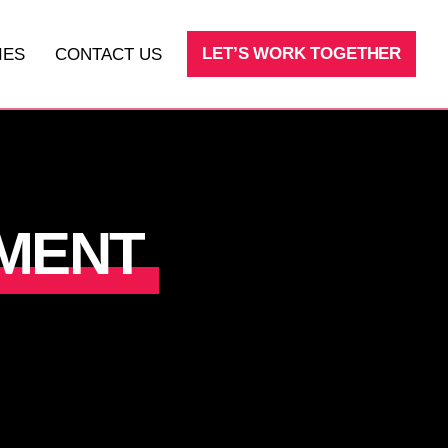
LET’S WORK TOGETHER
IES
CONTACT US
SEO
LEAD AND SALES PROCESSES
MENT
FRACTIONAL CMO