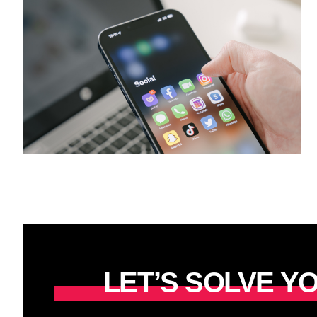
LET’S SOLVE 