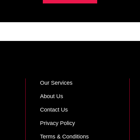
Our Services
About Us
Contact Us
Privacy Policy
Terms & Conditions