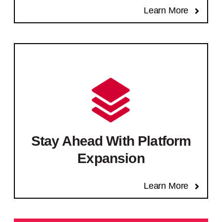
Learn More
Stay Ahead With Platform
Expansion
Learn More