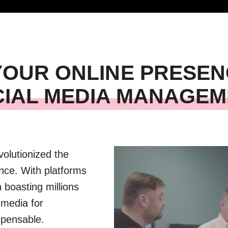
 YOUR ONLINE PRESEN
IAL MEDIA MANAGE
evolutionized the
nce. With platforms
 boasting millions
 media for
spensable.