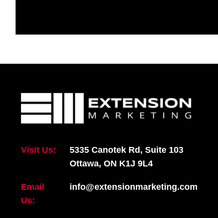
Visit Us:
5335 Canotek Rd, Suite 103
Ottawa, ON K1J 9L4
Email
info@extensionmarketing.com
Us: