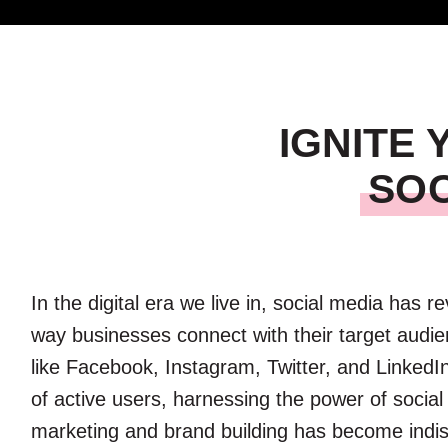
IGNITE
SOC
In the digital era we live in, social media has r
way businesses connect with their target audie
like Facebook, Instagram, Twitter, and LinkedIn
of active users, harnessing the power of social
marketing and brand building has become indi