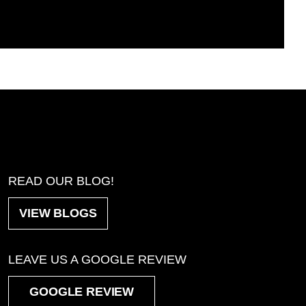
READ OUR BLOG!
VIEW BLOGS
LEAVE US A GOOGLE REVIEW
GOOGLE REVIEW