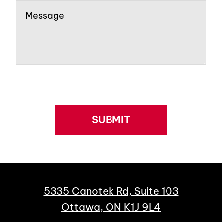
SUBMIT
5335 Canotek Rd, Suite 103
Ottawa, ON K1J 9L4