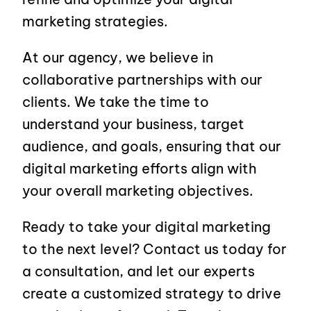
marketing strategies.
At our agency, we believe in
collaborative partnerships with our
clients. We take the time to
understand your business, target
audience, and goals, ensuring that our
digital marketing efforts align with
your overall marketing objectives.
Ready to take your digital marketing
to the next level? Contact us today for
a consultation, and let our experts
create a customized strategy to drive