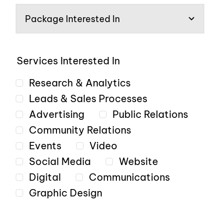
Services Interested In
Research & Analytics
Leads & Sales Processes
Advertising
Public Relations
Community Relations
Events
Video
Social Media
Website
Digital
Communications
Graphic Design