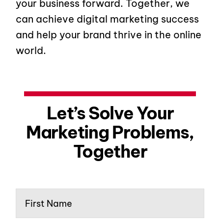
your business forward. Together, we
can achieve digital marketing success
and help your brand thrive in the online
world.
Let’s Solve Your
Marketing Problems,
Together