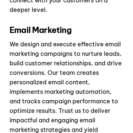
connect with your customers on a
deeper level.
Email Marketing
We design and execute effective email
marketing campaigns to nurture leads,
build customer relationships, and drive
conversions. Our team creates
personalized email content,
implements marketing automation,
and tracks campaign performance to
optimize results. Trust us to deliver
impactful and engaging email
marketing strategies and yield