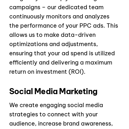
campaigns – our dedicated team
continuously monitors and analyzes
the performance of your PPC ads. This
allows us to make data-driven
optimizations and adjustments,
ensuring that your ad spend is utilized
efficiently and delivering a maximum
return on investment (ROI).
Social Media Marketing
We create engaging social media
strategies to connect with your
audience, increase brand awareness,