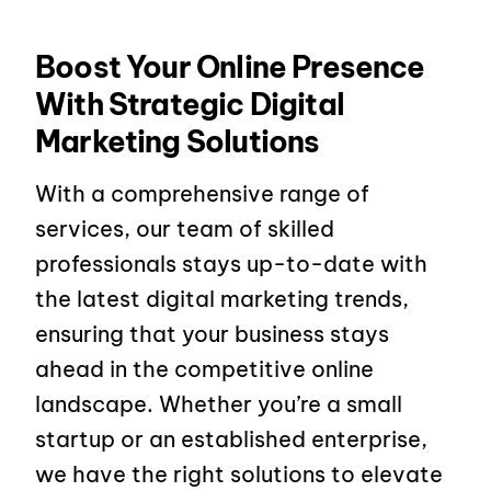
Boost Your Online Presence
With Strategic Digital
Marketing Solutions
With a comprehensive range of
services, our team of skilled
professionals stays up-to-date with
the latest digital marketing trends,
ensuring that your business stays
ahead in the competitive online
landscape. Whether you’re a small
startup or an established enterprise,
we have the right solutions to elevate