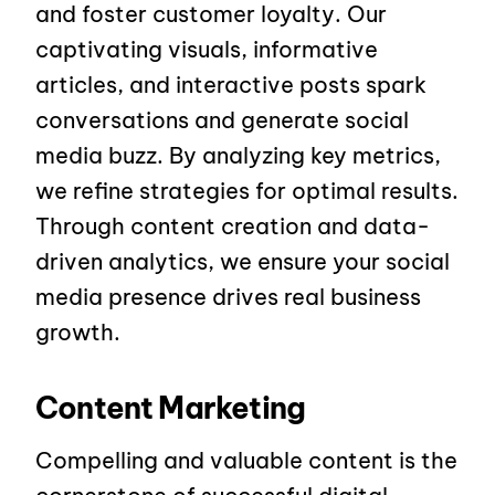
and foster customer loyalty. Our
captivating visuals, informative
articles, and interactive posts spark
conversations and generate social
media buzz. By analyzing key metrics,
we refine strategies for optimal results.
Through content creation and data-
driven analytics, we ensure your social
media presence drives real business
growth.
Content Marketing
Compelling and valuable content is the