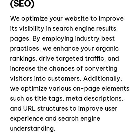
(SEO)
We optimize your website to improve
its visibility in search engine results
pages. By employing industry best
practices, we enhance your organic
rankings, drive targeted traffic, and
increase the chances of converting
visitors into customers. Additionally,
we optimize various on-page elements
such as title tags, meta descriptions,
and URL structures to improve user
experience and search engine
understanding.