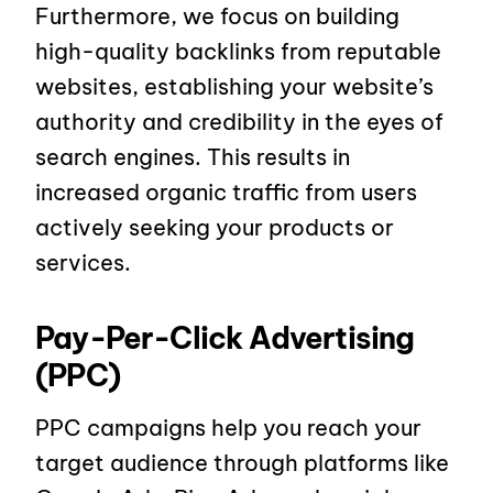
Furthermore, we focus on building
high-quality backlinks from reputable
websites, establishing your website’s
authority and credibility in the eyes of
search engines. This results in
increased organic traffic from users
actively seeking your products or
services.
Pay-Per-Click Advertising
(PPC)
PPC campaigns help you reach your
target audience through platforms like