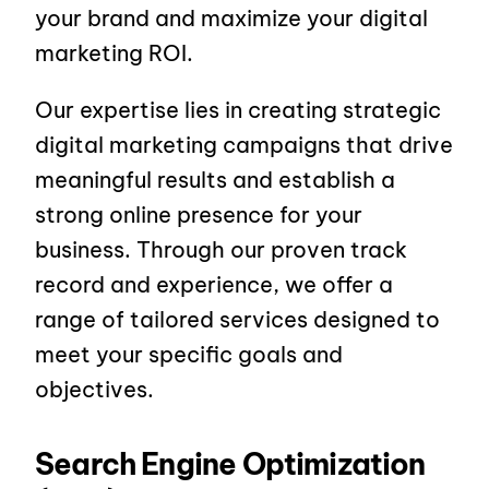
your brand and maximize your digital
marketing ROI.
Our expertise lies in creating strategic
digital marketing campaigns that drive
meaningful results and establish a
strong online presence for your
business. Through our proven track
record and experience, we offer a
range of tailored services designed to
meet your specific goals and
objectives.
Search Engine Optimization