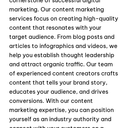
cornerstone of successful digital
marketing. Our content marketing
services focus on creating high-quality
content that resonates with your
target audience. From blog posts and
articles to infographics and videos, we
help you establish thought leadership
and attract organic traffic. Our team
of experienced content creators crafts
content that tells your brand story,
educates your audience, and drives
conversions. With our content
marketing expertise, you can position
yourself as an industry authority and