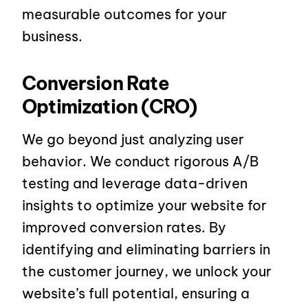
measurable outcomes for your
business.
Conversion Rate
Optimization (CRO)
We go beyond just analyzing user
behavior. We conduct rigorous A/B
testing and leverage data-driven
insights to optimize your website for
improved conversion rates. By
identifying and eliminating barriers in
the customer journey, we unlock your
website’s full potential, ensuring a