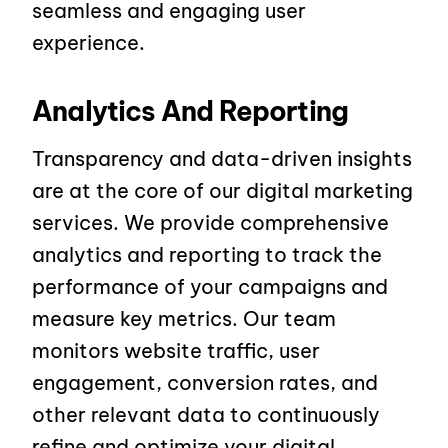
seamless and engaging user
experience.
Analytics And Reporting
Transparency and data-driven insights
are at the core of our digital marketing
services. We provide comprehensive
analytics and reporting to track the
performance of your campaigns and
measure key metrics. Our team
monitors website traffic, user
engagement, conversion rates, and
other relevant data to continuously
refine and optimize your digital