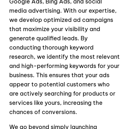
Google Ads, Bing Ads, and social
media advertising. With our expertise,
we develop optimized ad campaigns
that maximize your visibility and
generate qualified leads. By
conducting thorough keyword
research, we identify the most relevant
and high-performing keywords for your
business. This ensures that your ads
appear to potential customers who
are actively searching for products or
services like yours, increasing the
chances of conversions.
We go beyond simply launching