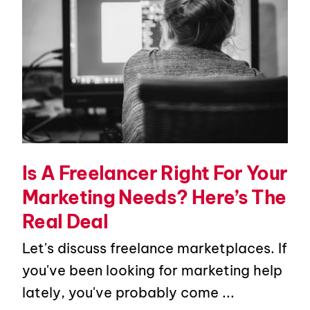
Is A Freelancer Right For Your
Marketing Needs? Here’s The
Real Deal
Let's discuss freelance marketplaces. If
you've been looking for marketing help
lately, you've probably come ...