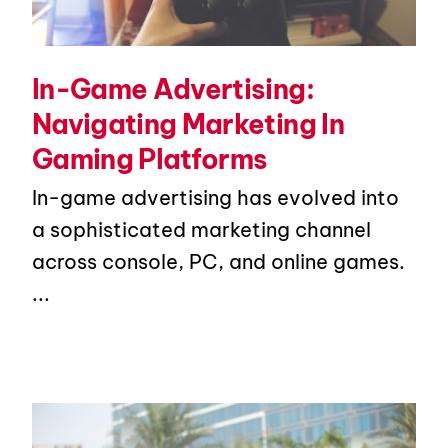
In-Game Advertising:
Navigating Marketing In
Gaming Platforms
In-game advertising has evolved into
a sophisticated marketing channel
across console, PC, and online games.
...