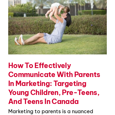
How To Effectively
Communicate With Parents
In Marketing: Targeting
Young Children, Pre-Teens,
And Teens In Canada
Marketing to parents is a nuanced