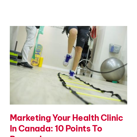
Marketing Your Health Clinic
In Canada: 10 Points To