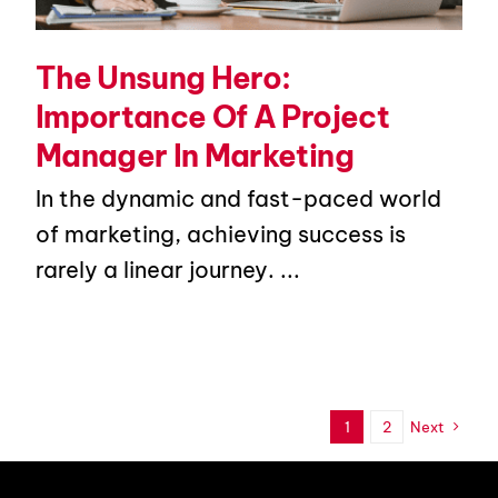
The Unsung Hero:
Importance Of A Project
Manager In Marketing
In the dynamic and fast-paced world
of marketing, achieving success is
rarely a linear journey. ...
1
2
Next