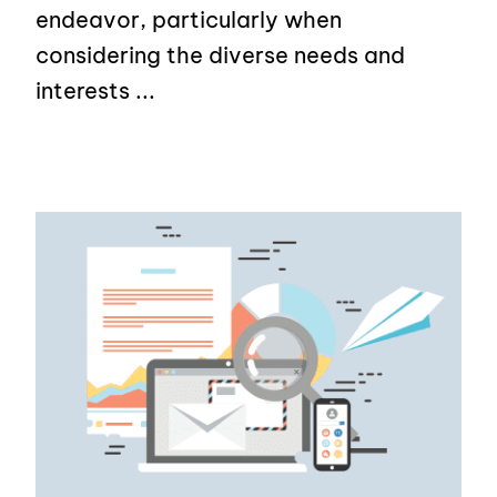
endeavor, particularly when
considering the diverse needs and
interests ...