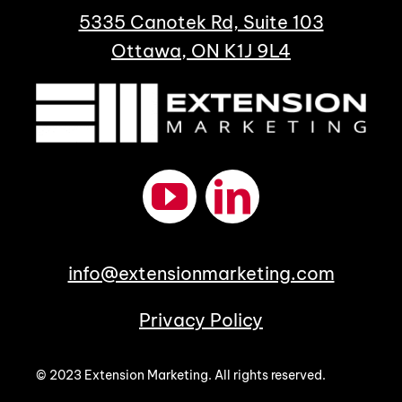
5335 Canotek Rd, Suite 103
Ottawa, ON K1J 9L4
info@extensionmarketing.com
Privacy Policy
© 2023 Extension Marketing. All rights reserved.