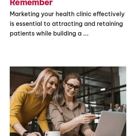
Remember
Marketing your health clinic effectively
is essential to attracting and retaining
patients while building a ...