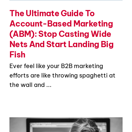
The Ultimate Guide To
Account-Based Marketing
(ABM): Stop Casting Wide
Nets And Start Landing Big
Fish
Ever feel like your B2B marketing
efforts are like throwing spaghetti at
the wall and ...