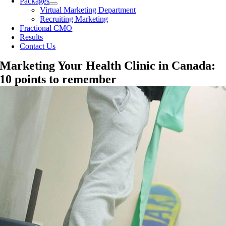
Packages
Virtual Marketing Department
Recruiting Marketing
Fractional CMO
Results
Contact Us
Marketing Your Health Clinic in Canada:
10 points to remember