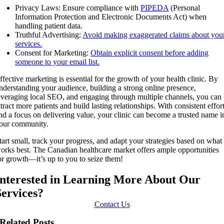
Privacy Laws: Ensure compliance with
PIPEDA
(Personal
Information Protection and Electronic Documents Act) when
handling patient data.
Truthful Advertising:
Avoid making exaggerated claims about you
services.
Consent for Marketing:
Obtain explicit consent before adding
someone to your email list.
ffective marketing is essential for the growth of your health clinic. By
nderstanding your audience, building a strong online presence,
everaging local SEO, and engaging through multiple channels, you can
ttract more patients and build lasting relationships. With consistent effor
nd a focus on delivering value, your clinic can become a trusted name i
our community.
tart small, track your progress, and adapt your strategies based on what
orks best. The Canadian healthcare market offers ample opportunities
or growth—it’s up to you to seize them!
Interested in Learning More About Our
Services?
Contact Us
Related Posts