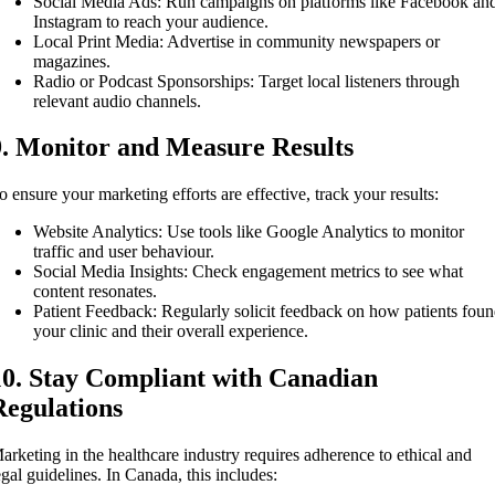
Social Media Ads: Run campaigns on platforms like Facebook an
Instagram to reach your audience.
Local Print Media: Advertise in community newspapers or
magazines.
Radio or Podcast Sponsorships: Target local listeners through
relevant audio channels.
9. Monitor and Measure Results
o ensure your marketing efforts are effective, track your results:
Website Analytics: Use tools like Google Analytics to monitor
traffic and user behaviour.
Social Media Insights: Check engagement metrics to see what
content resonates.
Patient Feedback: Regularly solicit feedback on how patients fou
your clinic and their overall experience.
10. Stay Compliant with Canadian
Regulations
arketing in the healthcare industry requires adherence to ethical and
egal guidelines. In Canada, this includes: