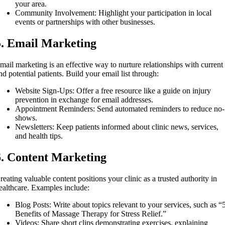
your area.
Community Involvement: Highlight your participation in local
events or partnerships with other businesses.
5. Email Marketing
mail marketing is an effective way to nurture relationships with current
nd potential patients. Build your email list through:
Website Sign-Ups: Offer a free resource like a guide on injury
prevention in exchange for email addresses.
Appointment Reminders: Send automated reminders to reduce no-
shows.
Newsletters: Keep patients informed about clinic news, services,
and health tips.
6. Content Marketing
reating valuable content positions your clinic as a trusted authority in
ealthcare. Examples include:
Blog Posts: Write about topics relevant to your services, such as “
Benefits of Massage Therapy for Stress Relief.”
Videos: Share short clips demonstrating exercises, explaining