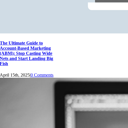
The Ultimate Guide to
Account-Based Marketing
(ABM): Stop Casting Wide
Nets and Start Landing Big
Fish
April 15th, 2025
|
0 Comments