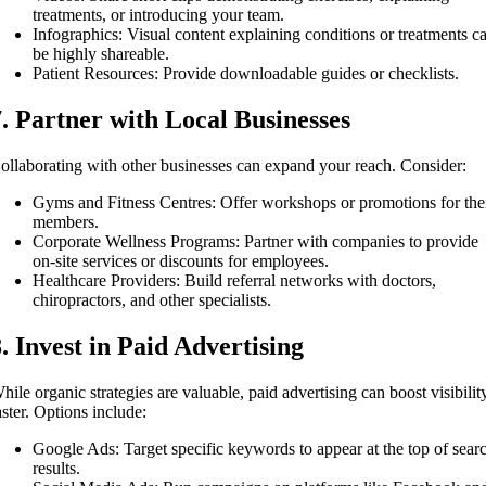
treatments, or introducing your team.
Infographics: Visual content explaining conditions or treatments c
be highly shareable.
Patient Resources: Provide downloadable guides or checklists.
7. Partner with Local Businesses
ollaborating with other businesses can expand your reach. Consider:
Gyms and Fitness Centres: Offer workshops or promotions for the
members.
Corporate Wellness Programs: Partner with companies to provide
on-site services or discounts for employees.
Healthcare Providers: Build referral networks with doctors,
chiropractors, and other specialists.
8. Invest in Paid Advertising
hile organic strategies are valuable, paid advertising can boost visibilit
aster. Options include:
Google Ads: Target specific keywords to appear at the top of sear
results.