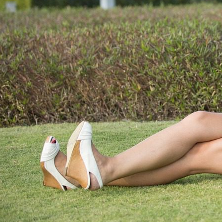
Page load link