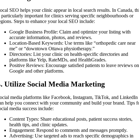
ocal SEO helps your clinic appear in local search results. In Canada, th
s particularly important for clinics serving specific neighbourhoods or
egions. Steps to enhance your local SEO include:
Google Business Profile: Claim and optimize your listing with
accurate information, photos, and reviews.
Location-Based Keywords: Use terms like “orthopedic care near
me” or “downtown Ottawa physiotherapy.”
Directories: List your clinic on health-specific directories and
platforms like Yelp, RateMDs, and HealthGrades.
Positive Reviews: Encourage satisfied patients to leave reviews o
Google and other platforms.
4. Utilize Social Media Marketing
ocial media platforms like Facebook, Instagram, TikTok, and LinkedIn
an help you connect with your community and build your brand. Tips f
ocial media success include:
Content Types: Share educational posts, patient success stories,
health tips, and clinic updates.
Engagement: Respond to comments and messages promptly.
Advertising: Use targeted ads to reach specific demographics in