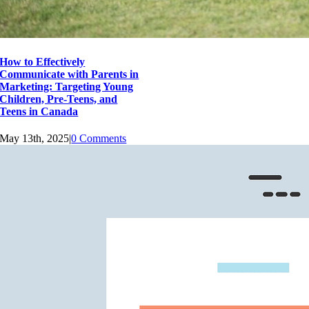
How to Effectively
Communicate with Parents in
Marketing: Targeting Young
Children, Pre-Teens, and
Teens in Canada
May 13th, 2025
|
0 Comments