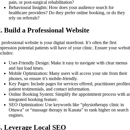
pain, or post-surgical rehabilitation?
Behavioural Insights: How does your audience search for
healthcare providers? Do they prefer online booking, or do they
rely on referrals?
2. Build a Professional Website
 professional website is your digital storefront. It’s often the first
mpression potential patients will have of your clinic. Ensure your websi
ncludes:
User-Friendly Design: Make it easy to navigate with clear menus
and fast load times.
Mobile Optimization: Many users will access your site from their
phones, so ensure it’s mobile-friendly.
Key Pages: Include pages for services offered, practitioner profiles
patient testimonials, and contact information.
Online Booking System: Simplify the appointment process with a
integrated booking feature.
SEO Optimization: Use keywords like “physiotherapy clinic in
Ottawa” or “massage therapy in Kanata” to rank higher on search
engines.
3. Leverage Local SEO