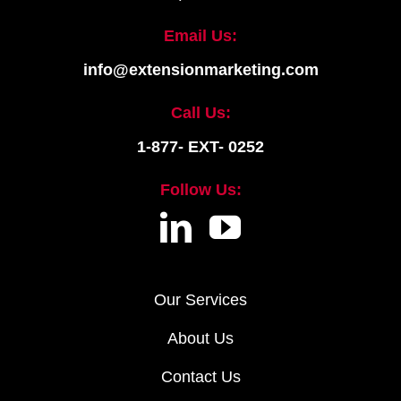
Email Us:
info@extensionmarketing.com
Call Us:
1-877- EXT- 0252
Follow Us:
Our Services
About Us
Contact Us