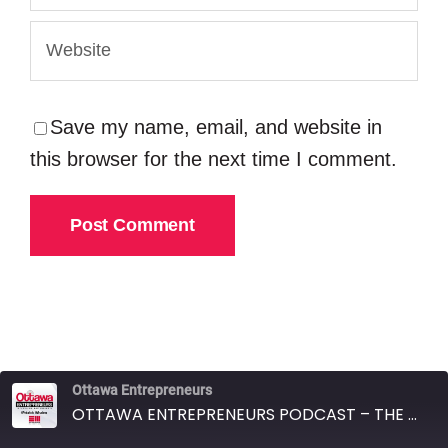
Save my name, email, and website in
this browser for the next time I comment.
Ottawa Entrepreneurs
OTTAWA ENTREPRENEURS PODCAST – THE LAURA KELLER REAL ESTATE TEAM