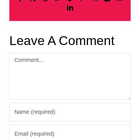
LinkedIn
Leave A Comment
Comment