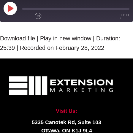
Play
00:00
/
Episode
1x
25:39
Download file
|
Play in new window
|
Duration:
25:39
|
Recorded on February 28, 2022
SHARE
RSS FEED
SUBSCRIBE
LINK
SHARE
EMBED
Visit Us:
5335 Canotek Rd, Suite 103
Ottawa, ON K1J 9L4