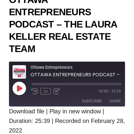
ENTREPRENEURS
PODCAST – THE LAURA
KELLER REAL ESTATE
TEAM
Ottawa Entrepreneurs
OTTAWA ENTREPRENEURS PODCAST – THE LAURA KELLER REAL ESTATE TEAM
Play
1x
00:00
/
25:39
Episode
SUBSCRIBE
SHARE
Download file
|
Play in new window
|
SHARE
Duration: 25:39
RSS FEED
|
Recorded on February 28,
LINK
2022