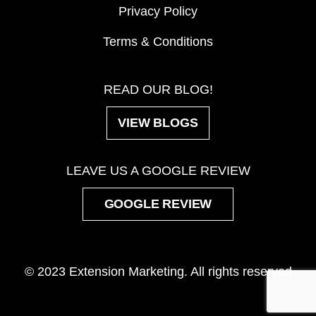
Privacy Policy
Terms & Conditions
READ OUR BLOG!
VIEW BLOGS
LEAVE US A GOOGLE REVIEW
GOOGLE REVIEW
© 2023 Extension Marketing. All rights reserved