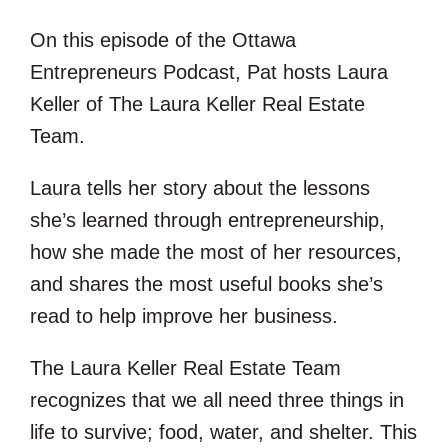
EMBED
On this episode of the Ottawa
Entrepreneurs Podcast, Pat hosts Laura
Keller of The Laura Keller Real Estate
Team.
Laura tells her story about the lessons
she’s learned through entrepreneurship,
how she made the most of her resources,
and shares the most useful books she’s
read to help improve her business.
The Laura Keller Real Estate Team
recognizes that we all need three things in
life to survive; food, water, and shelter. This