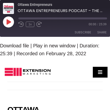
Skip
Ottawa Entrepreneurs
OTTAWA ENTREPRENEURS PODCAST – THE LAURA KELLER REAL ESTATE TEAM
to
content
Play
1x
00:00
/
25:39
Episode
SUBSCRIBE
SHARE
SHARE
Download file
|
Play in new window
|
Duration:
RSS FEED
25:39
|
Recorded on February 28, 2022
LINK
EMBED
Toggl
Navig
Who We Are
Services
Case Studies
Contact Us
OTTAWA