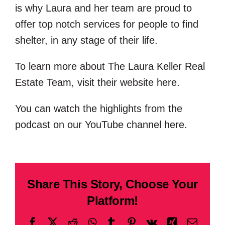
is why Laura and her team are proud to
offer top notch services for people to find
shelter, in any stage of their life.
To learn more about The Laura Keller Real
Estate Team, visit their website
here
.
You can watch the highlights from the
podcast on our YouTube channel
here
.
Share This Story, Choose Your
Platform!
Facebook
X
Reddit
WhatsApp
Tumblr
Pinterest
Vk
Xing
Email