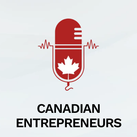
Skip
to
content
CANADIAN
ENTREPRENEURS