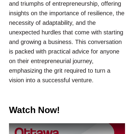
and triumphs of entrepreneurship, offering
insights on the importance of resilience, the
necessity of adaptability, and the
unexpected hurdles that come with starting
and growing a business. This conversation
is packed with practical advice for anyone
on their entrepreneurial journey,
emphasizing the grit required to turn a
vision into a successful venture.
Watch Now!