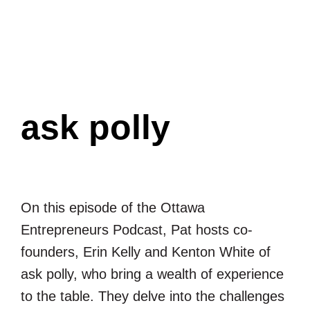
Ottawa
Entrepreneurs
Podcast
ask polly
On this episode of the Ottawa
Entrepreneurs Podcast, Pat hosts co-
founders, Erin Kelly and Kenton White of
ask polly, who bring a wealth of experience
to the table. They delve into the challenges