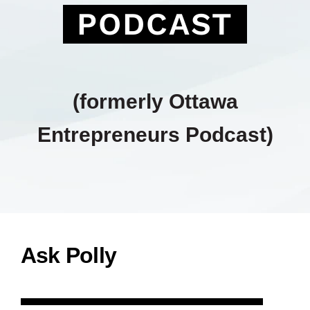
PODCAST
(formerly Ottawa
Entrepreneurs Podcast)
Ask Polly