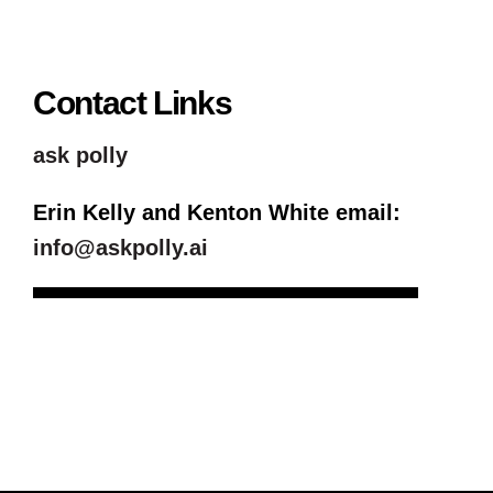
Contact Links
ask polly
Erin Kelly and Kenton White email:
info@askpolly.ai