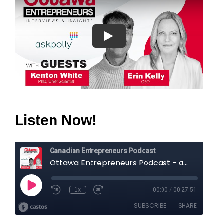
Listen Now!