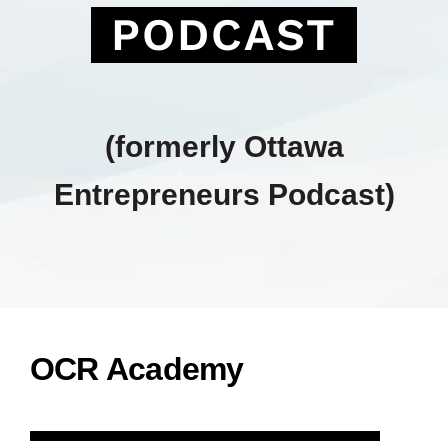
PODCAST
(formerly Ottawa
Entrepreneurs Podcast)
OCR Academy