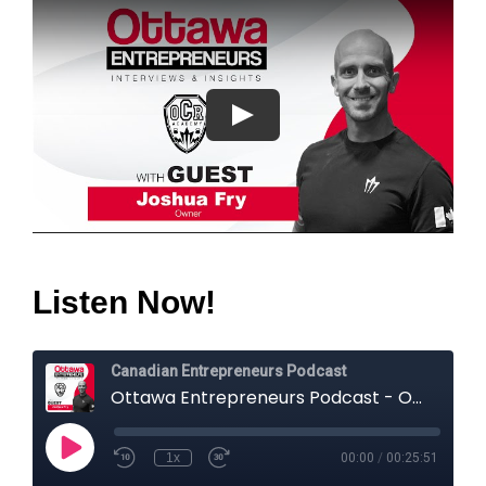
Listen Now!