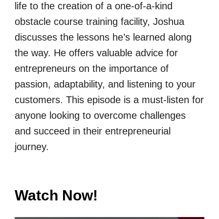
life to the creation of a one-of-a-kind
obstacle course training facility, Joshua
discusses the lessons he’s learned along
the way. He offers valuable advice for
entrepreneurs on the importance of
passion, adaptability, and listening to your
customers. This episode is a must-listen for
anyone looking to overcome challenges
and succeed in their entrepreneurial
journey.
Watch Now!