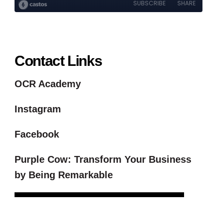
Contact Links
OCR Academy
Instagram
Facebook
Purple Cow: Transform Your Business
by Being Remarkable