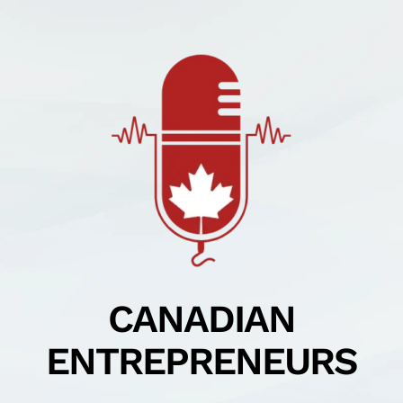
Skip
to
content
CANADIAN
ENTREPRENEURS