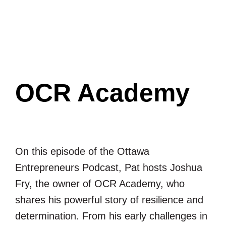
Ottawa
Entrepreneurs
Podcast
OCR Academy
On this episode of the Ottawa
Entrepreneurs Podcast, Pat hosts Joshua
Fry, the owner of OCR Academy, who
shares his powerful story of resilience and
determination. From his early challenges in