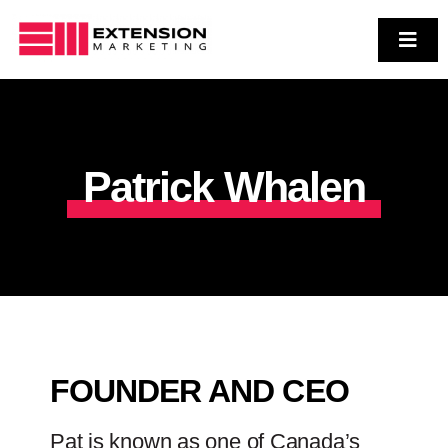
Skip
to
Toggl
Navig
Who We Are
content
Services
Case Studies
Patrick Whalen
Contact Us
FOUNDER AND CEO
Pat is known as one of Canada’s