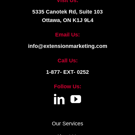
Visit Us:
5335 Canotek Rd, Suite 103
Ottawa, ON K1J 9L4
Email Us:
info@extensionmarketing.com
Call Us:
1-877- EXT- 0252
Follow Us:
Our Services