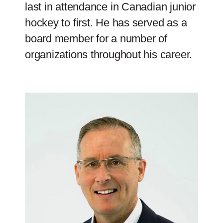
last in attendance in Canadian junior
hockey to first. He has served as a
board member for a number of
organizations throughout his career.