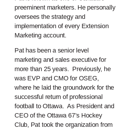
preeminent marketers. He personally
oversees the strategy and
implementation of every Extension
Marketing account.
Pat has been a senior level
marketing and sales executive for
more than 25 years. Previously, he
was EVP and CMO for OSEG,
where he laid the groundwork for the
successful return of professional
football to Ottawa. As President and
CEO of the Ottawa 67’s Hockey
Club, Pat took the organization from