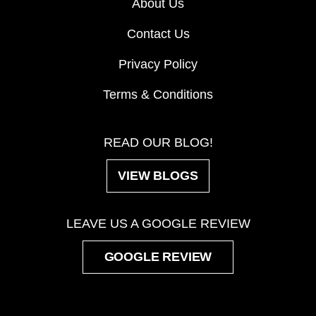
About Us
Contact Us
Privacy Policy
Terms & Conditions
READ OUR BLOG!
VIEW BLOGS
LEAVE US A GOOGLE REVIEW
GOOGLE REVIEW