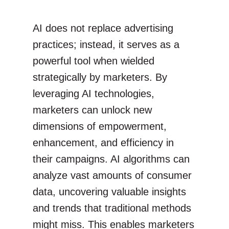
AI does not replace advertising
practices; instead, it serves as a
powerful tool when wielded
strategically by marketers. By
leveraging AI technologies,
marketers can unlock new
dimensions of empowerment,
enhancement, and efficiency in
their campaigns. AI algorithms can
analyze vast amounts of consumer
data, uncovering valuable insights
and trends that traditional methods
might miss. This enables marketers