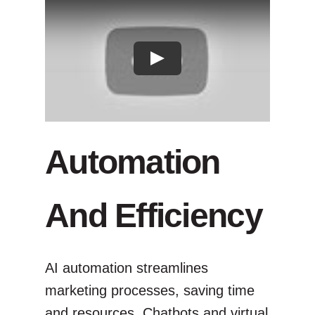
Automation
And Efficiency
AI automation streamlines
marketing processes, saving time
and resources. Chatbots and virtual