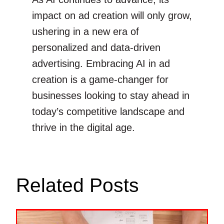
impact on ad creation will only grow,
ushering in a new era of
personalized and data-driven
advertising. Embracing AI in ad
creation is a game-changer for
businesses looking to stay ahead in
today’s competitive landscape and
thrive in the digital age.
Related Posts