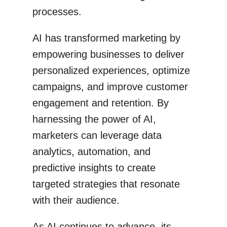
processes.
AI has transformed marketing by
empowering businesses to deliver
personalized experiences, optimize
campaigns, and improve customer
engagement and retention. By
harnessing the power of AI,
marketers can leverage data
analytics, automation, and
predictive insights to create
targeted strategies that resonate
with their audience.
As AI continues to advance, its