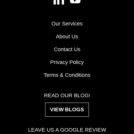
Our Services
About Us
Contact Us
Privacy Policy
Terms & Conditions
READ OUR BLOG!
VIEW BLOGS
LEAVE US A GOOGLE REVIEW