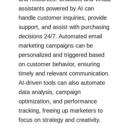
assistants powered by AI can
handle customer inquiries, provide
support, and assist with purchasing
decisions 24/7. Automated email
marketing campaigns can be
personalized and triggered based
on customer behavior, ensuring
timely and relevant communication.
AI-driven tools can also automate
data analysis, campaign
optimization, and performance
tracking, freeing up marketers to
focus on strategy and creativity.