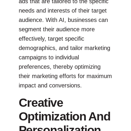
ads that are tailored to the specific
needs and interests of their target
audience. With AI, businesses can
segment their audience more
effectively, target specific
demographics, and tailor marketing
campaigns to individual
preferences, thereby optimizing
their marketing efforts for maximum
impact and conversions.
Creative
Optimization And
Personalization