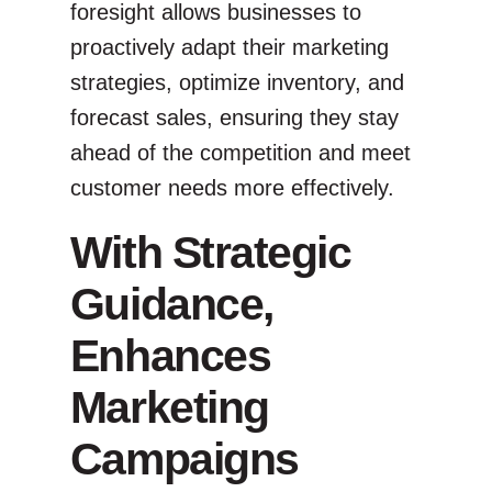
foresight allows businesses to
proactively adapt their marketing
strategies, optimize inventory, and
forecast sales, ensuring they stay
ahead of the competition and meet
customer needs more effectively.
With Strategic
Guidance,
Enhances
Marketing
Campaigns