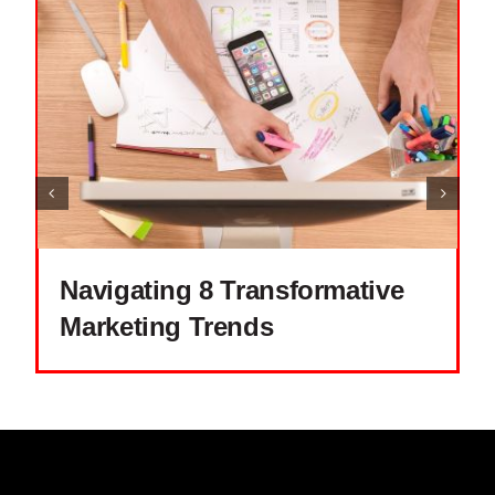
Navigating 8 Transformative
Marketing Trends