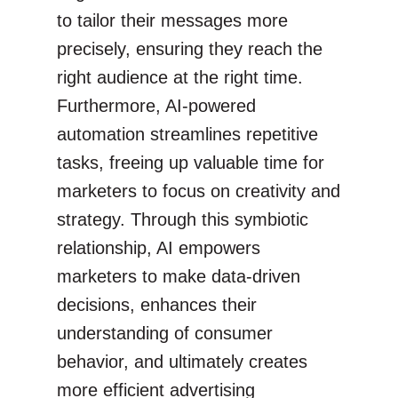
to tailor their messages more
precisely, ensuring they reach the
right audience at the right time.
Furthermore, AI-powered
automation streamlines repetitive
tasks, freeing up valuable time for
marketers to focus on creativity and
strategy. Through this symbiotic
relationship, AI empowers
marketers to make data-driven
decisions, enhances their
understanding of consumer
behavior, and ultimately creates
more efficient advertising