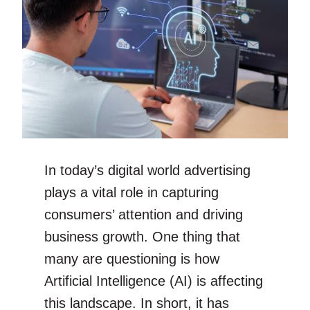
In today’s digital world advertising
plays a vital role in capturing
consumers’ attention and driving
business growth. One thing that
many are questioning is how
Artificial Intelligence (AI) is affecting
this landscape. In short, it has