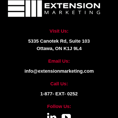
Visit Us:
5335 Canotek Rd, Suite 103
Ottawa, ON K1J 9L4
Email Us:
info@extensionmarketing.com
Call Us:
1-877- EXT- 0252
Follow Us: