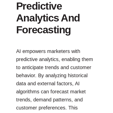
Predictive
Analytics And
Forecasting
AI empowers marketers with
predictive analytics, enabling them
to anticipate trends and customer
behavior. By analyzing historical
data and external factors, AI
algorithms can forecast market
trends, demand patterns, and
customer preferences. This