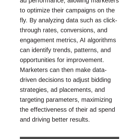
ad performance, allowing marketers
to optimize their campaigns on the
fly. By analyzing data such as click-
through rates, conversions, and
engagement metrics, AI algorithms
can identify trends, patterns, and
opportunities for improvement.
Marketers can then make data-
driven decisions to adjust bidding
strategies, ad placements, and
targeting parameters, maximizing
the effectiveness of their ad spend
and driving better results.