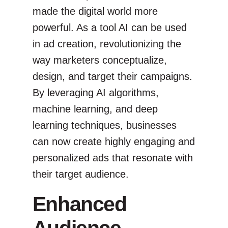
made the digital world more
powerful. As a tool AI can be used
in ad creation, revolutionizing the
way marketers conceptualize,
design, and target their campaigns.
By leveraging AI algorithms,
machine learning, and deep
learning techniques, businesses
can now create highly engaging and
personalized ads that resonate with
their target audience.
Enhanced
Audience