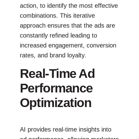
action, to identify the most effective
combinations. This iterative
approach ensures that the ads are
constantly refined leading to
increased engagement, conversion
rates, and brand loyalty.
Real-Time Ad
Performance
Optimization
AI provides real-time insights into