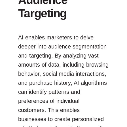
Targeting
AI enables marketers to delve
deeper into audience segmentation
and targeting. By analyzing vast
amounts of data, including browsing
behavior, social media interactions,
and purchase history, AI algorithms
can identify patterns and
preferences of individual
customers. This enables
businesses to create personalized