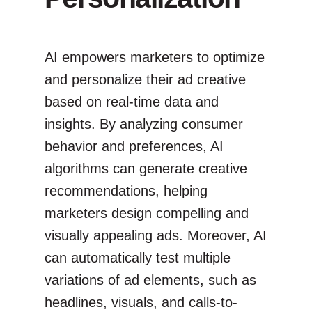
AI empowers marketers to optimize
and personalize their ad creative
based on real-time data and
insights. By analyzing consumer
behavior and preferences, AI
algorithms can generate creative
recommendations, helping
marketers design compelling and
visually appealing ads. Moreover, AI
can automatically test multiple
variations of ad elements, such as
headlines, visuals, and calls-to-