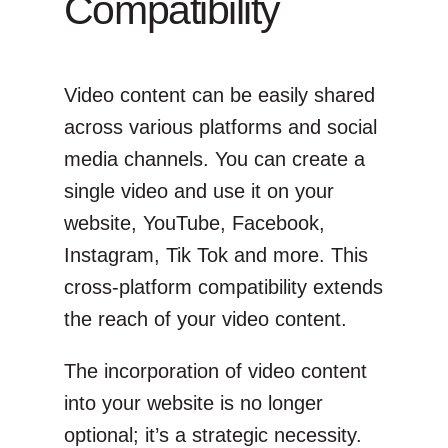
Compatibility
Video content can be easily shared
across various platforms and social
media channels. You can create a
single video and use it on your
website, YouTube, Facebook,
Instagram, Tik Tok and more. This
cross-platform compatibility extends
the reach of your video content.
The incorporation of video content
into your website is no longer
optional; it’s a strategic necessity.