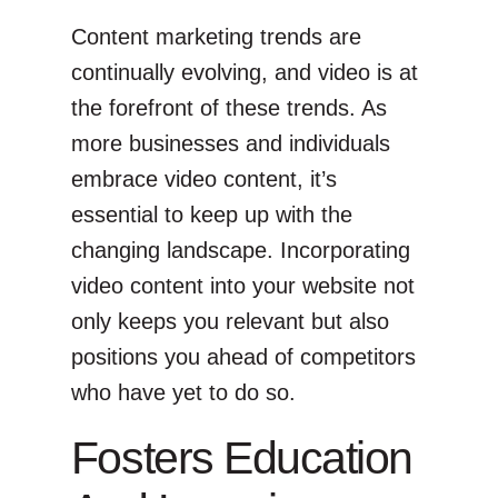
Content marketing trends are
continually evolving, and video is at
the forefront of these trends. As
more businesses and individuals
embrace video content, it’s
essential to keep up with the
changing landscape. Incorporating
video content into your website not
only keeps you relevant but also
positions you ahead of competitors
who have yet to do so.
Fosters Education