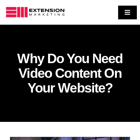
Skip
to
Toggl
Navig
Who We Are
content
Services
Case Studies
Why Do You Need
Contact Us
Video Content On
Your Website?