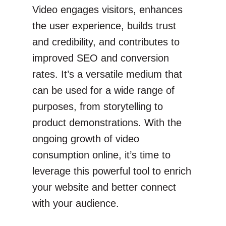
Video engages visitors, enhances
the user experience, builds trust
and credibility, and contributes to
improved SEO and conversion
rates. It’s a versatile medium that
can be used for a wide range of
purposes, from storytelling to
product demonstrations. With the
ongoing growth of video
consumption online, it’s time to
leverage this powerful tool to enrich
your website and better connect
with your audience.