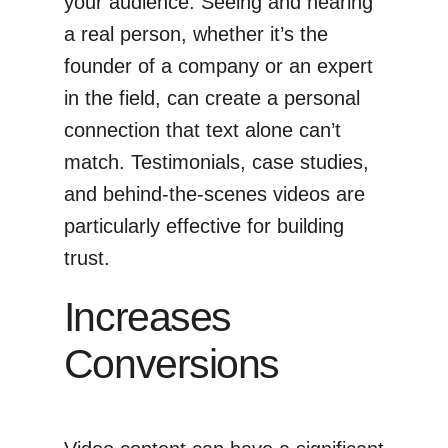
your audience. Seeing and hearing
a real person, whether it’s the
founder of a company or an expert
in the field, can create a personal
connection that text alone can’t
match. Testimonials, case studies,
and behind-the-scenes videos are
particularly effective for building
trust.
Increases
Conversions