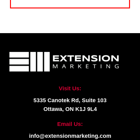
Visit Us:
5335 Canotek Rd, Suite 103
Ottawa, ON K1J 9L4
Email Us:
info@extensionmarketing.com