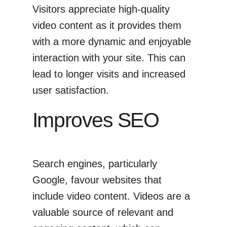
Visitors appreciate high-quality
video content as it provides them
with a more dynamic and enjoyable
interaction with your site. This can
lead to longer visits and increased
user satisfaction.
Improves SEO
Search engines, particularly
Google, favour websites that
include video content. Videos are a
valuable source of relevant and