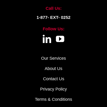
Call Us:
1-877- EXT- 0252
Follow Us:
Our Services
About Us
Contact Us
Privacy Policy
Terms & Conditions