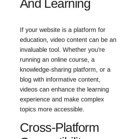
And Learning
If your website is a platform for
education, video content can be an
invaluable tool. Whether you’re
running an online course, a
knowledge-sharing platform, or a
blog with informative content,
videos can enhance the learning
experience and make complex
topics more accessible.
Cross-Platform