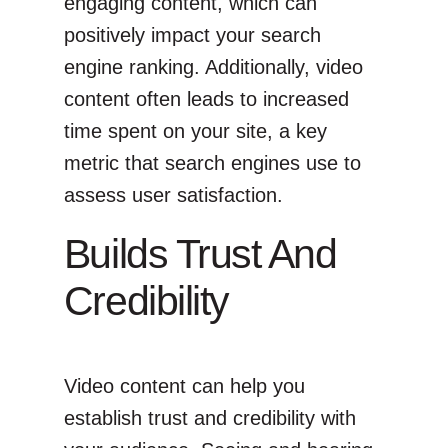
engaging content, which can
positively impact your search
engine ranking. Additionally, video
content often leads to increased
time spent on your site, a key
metric that search engines use to
assess user satisfaction.
Builds Trust And
Credibility
Video content can help you
establish trust and credibility with