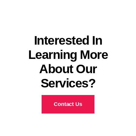
Interested In
Learning More
About Our
Services?
Contact Us