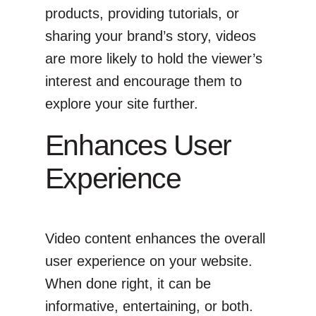
products, providing tutorials, or
sharing your brand’s story, videos
are more likely to hold the viewer’s
interest and encourage them to
explore your site further.
Enhances User
Experience
Video content enhances the overall
user experience on your website.
When done right, it can be
informative, entertaining, or both.