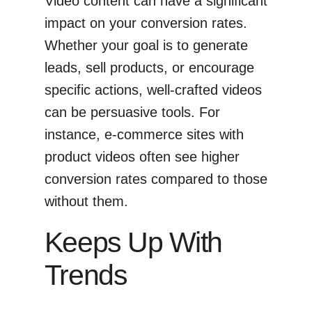
Video content can have a significant
impact on your conversion rates.
Whether your goal is to generate
leads, sell products, or encourage
specific actions, well-crafted videos
can be persuasive tools. For
instance, e-commerce sites with
product videos often see higher
conversion rates compared to those
without them.
Keeps Up With
Trends