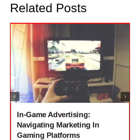
Related Posts
In-Game Advertising:
Navigating Marketing In
Gaming Platforms