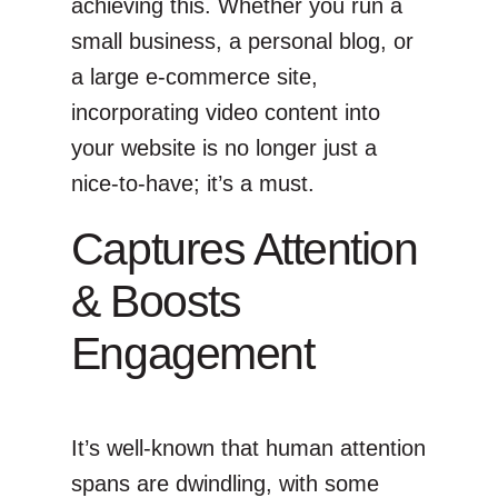
achieving this. Whether you run a
small business, a personal blog, or
a large e-commerce site,
incorporating video content into
your website is no longer just a
nice-to-have; it’s a must.
Captures Attention
& Boosts
Engagement
It’s well-known that human attention
spans are dwindling, with some