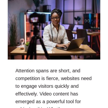
Attention spans are short, and
competition is fierce, websites need
to engage visitors quickly and
effectively. Video content has
emerged as a powerful tool for