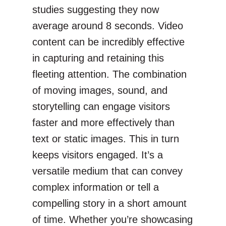
studies suggesting they now
average around 8 seconds. Video
content can be incredibly effective
in capturing and retaining this
fleeting attention. The combination
of moving images, sound, and
storytelling can engage visitors
faster and more effectively than
text or static images. This in turn
keeps visitors engaged. It’s a
versatile medium that can convey
complex information or tell a
compelling story in a short amount
of time. Whether you’re showcasing