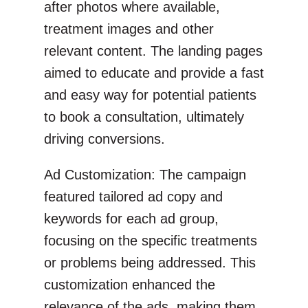
after photos where available,
treatment images and other
relevant content. The landing pages
aimed to educate and provide a fast
and easy way for potential patients
to book a consultation, ultimately
driving conversions.
Ad Customization: The campaign
featured tailored ad copy and
keywords for each ad group,
focusing on the specific treatments
or problems being addressed. This
customization enhanced the
relevance of the ads, making them