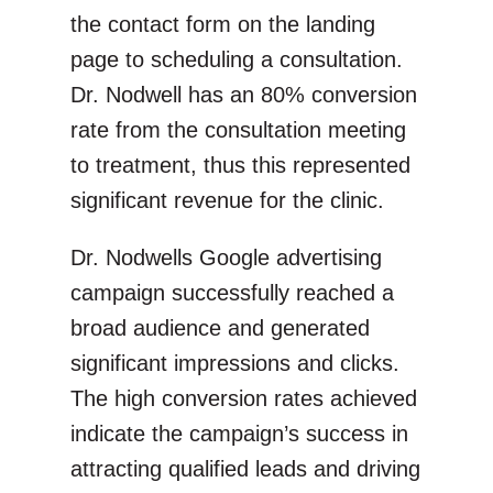
the contact form on the landing
page to scheduling a consultation.
Dr. Nodwell has an 80% conversion
rate from the consultation meeting
to treatment, thus this represented
significant revenue for the clinic.
Dr. Nodwells Google advertising
campaign successfully reached a
broad audience and generated
significant impressions and clicks.
The high conversion rates achieved
indicate the campaign’s success in
attracting qualified leads and driving