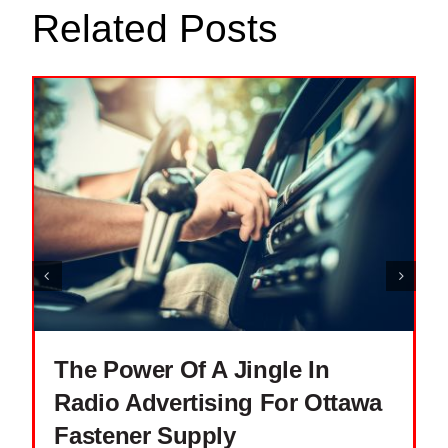
Related Posts
The Power Of A Jingle In
Radio Advertising For Ottawa
Fastener Supply