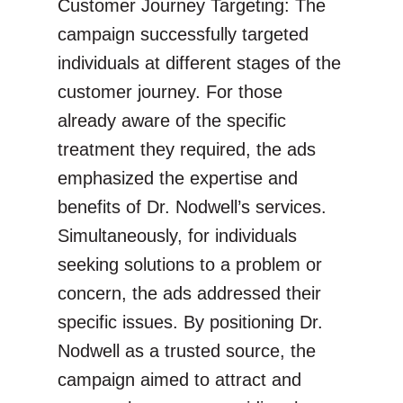
Customer Journey Targeting: The
campaign successfully targeted
individuals at different stages of the
customer journey. For those
already aware of the specific
treatment they required, the ads
emphasized the expertise and
benefits of Dr. Nodwell’s services.
Simultaneously, for individuals
seeking solutions to a problem or
concern, the ads addressed their
specific issues. By positioning Dr.
Nodwell as a trusted source, the
campaign aimed to attract and