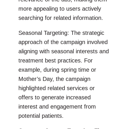
more appealing to users actively
searching for related information.
Seasonal Targeting: The strategic
approach of the campaign involved
aligning with seasonal interests and
treatment best practices. For
example, during spring time or
Mother’s Day, the campaign
highlighted related services or
offers to generate increased
interest and engagement from
potential patients.