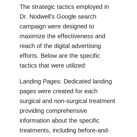
The strategic tactics employed in
Dr. Nodwell’s Google search
campaign were designed to
maximize the effectiveness and
reach of the digital advertising
efforts. Below are the specific
tactics that were utilized:
Landing Pages: Dedicated landing
pages were created for each
surgical and non-surgical treatment
providing comprehensive
information about the specific
treatments, including before-and-