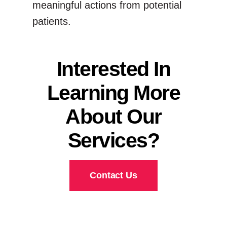
meaningful actions from potential
patients.
Interested In
Learning More
About Our
Services?
Contact Us