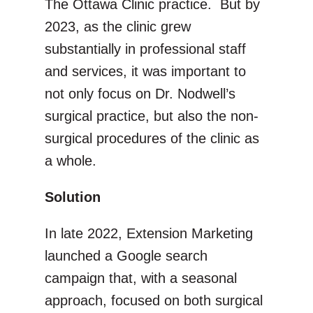
The Ottawa Clinic practice. But by
2023, as the clinic grew
substantially in professional staff
and services, it was important to
not only focus on Dr. Nodwell’s
surgical practice, but also the non-
surgical procedures of the clinic as
a whole.
Solution
In late 2022, Extension Marketing
launched a Google search
campaign that, with a seasonal
approach, focused on both surgical