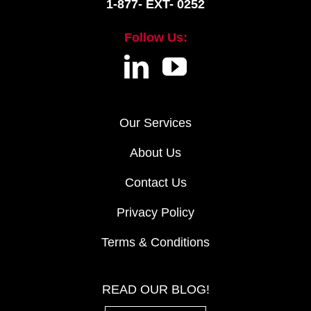
1-877- EXT- 0252
Follow Us:
Our Services
About Us
Contact Us
Privacy Policy
Terms & Conditions
READ OUR BLOG!