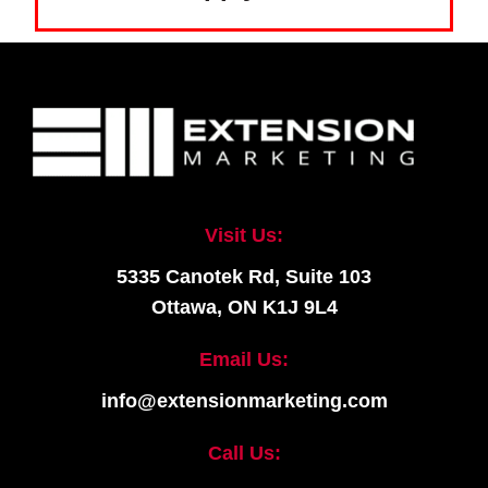
Visit Us:
5335 Canotek Rd, Suite 103
Ottawa, ON K1J 9L4
Email Us:
info@extensionmarketing.com
Call Us: