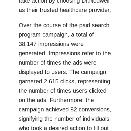
take action by choosing Dr.Nodwell
as their trusted healthcare provider.
Over the course of the paid search
program campaign, a total of
38,147 impressions were
generated. Impressions refer to the
number of times the ads were
displayed to users. The campaign
garnered 2,615 clicks, representing
the number of times users clicked
on the ads. Furthermore, the
campaign achieved 82 conversions,
signifying the number of individuals
who took a desired action to fill out