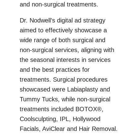
and non-surgical treatments.
Dr. Nodwell’s digital ad strategy
aimed to effectively showcase a
wide range of both surgical and
non-surgical services, aligning with
the seasonal interests in services
and the best practices for
treatments. Surgical procedures
showcased were Labiaplasty and
Tummy Tucks, while non-surgical
treatments included BOTOX®,
Coolsculpting, IPL, Hollywood
Facials, AviClear and Hair Removal.