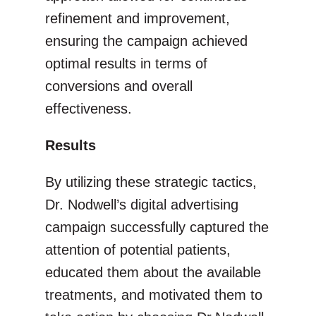
refinement and improvement,
ensuring the campaign achieved
optimal results in terms of
conversions and overall
effectiveness.
Results
By utilizing these strategic tactics,
Dr. Nodwell’s digital advertising
campaign successfully captured the
attention of potential patients,
educated them about the available
treatments, and motivated them to