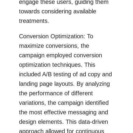
engage these users, guiding them
towards considering available
treatments.
Conversion Optimization: To
maximize conversions, the
campaign employed conversion
optimization techniques. This
included A/B testing of ad copy and
landing page layouts. By analyzing
the performance of different
variations, the campaign identified
the most effective messaging and
design elements. This data-driven
approach allowed for continuous