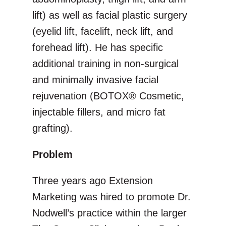
lift) as well as facial plastic surgery
(eyelid lift, facelift, neck lift, and
forehead lift). He has specific
additional training in non-surgical
and minimally invasive facial
rejuvenation (BOTOX® Cosmetic,
injectable fillers, and micro fat
grafting).
Problem
Three years ago Extension
Marketing was hired to promote Dr.
Nodwell’s practice within the larger