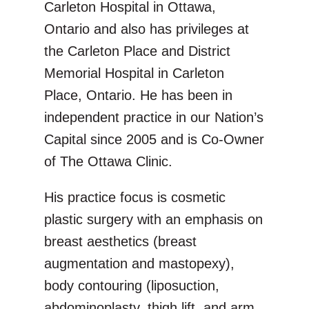
Carleton Hospital in Ottawa,
Ontario and also has privileges at
the Carleton Place and District
Memorial Hospital in Carleton
Place, Ontario. He has been in
independent practice in our Nation’s
Capital since 2005 and is Co-Owner
of The Ottawa Clinic.
His practice focus is cosmetic
plastic surgery with an emphasis on
breast aesthetics (breast
augmentation and mastopexy),
body contouring (liposuction,
abdominoplasty, thigh lift, and arm