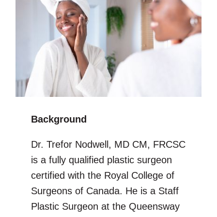
Background
Dr. Trefor Nodwell, MD CM, FRCSC
is a fully qualified plastic surgeon
certified with the Royal College of
Surgeons of Canada. He is a Staff
Plastic Surgeon at the Queensway