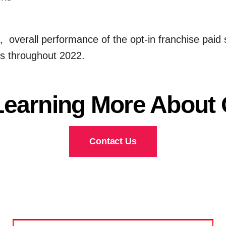
da, overall performance of the opt-in franchise pa
es throughout 2022.
 Learning More About
Contact Us