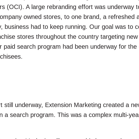
 (OCI). A large rebranding effort was underway t
0 company owned stores, to one brand, a refreshe
y, business had to keep running. Our goal was to co
chise stores throughout the country targeting ne
year paid search program had been underway for th
nchisees.
rt still underway, Extension Marketing created a n
in a search program. This was a complex multi-yea