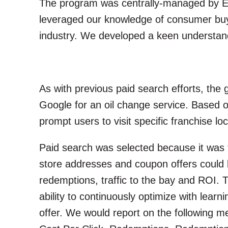
The program was centrally-managed by Ext
leveraged our knowledge of consumer buyi
industry. We developed a keen understandi
As with previous paid search efforts, the
Google for an oil change service. Based 
prompt users to visit specific franchise l
Paid search was selected because it was t
store addresses and coupon offers could 
redemptions, traffic to the bay and ROI. 
ability to continuously optimize with lear
offer. We would report on the following m