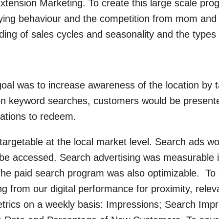
ension Marketing. To create this large scale prog
ng behaviour and the competition from mom and po
ng of sales cycles and seasonality and the types o
 goal was to increase awareness of the location by
on keyword searches, customers would be presente
ocations to redeem.
argetable at the local market level. Search ads wo
be accessed. Search advertising was measurable in
The paid search program was also optimizable. To 
ning from our digital performance for proximity, rel
etrics on a weekly basis: Impressions; Search Impr