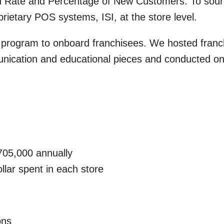
 Rate and Percentage of New Customers. To source
prietary POS systems, ISI, at the store level.
 program to onboard franchisees. We hosted franc
cation and educational pieces and conducted ong
705,000 annually
llar spent in each store
ons