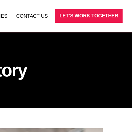
LET’S WORK TOGETHER
IES
CONTACT US
SEO
LEAD AND SALES PROCESSES
tory
FRACTIONAL CMO