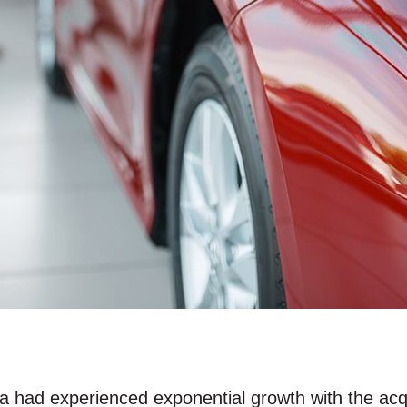
da had experienced exponential growth with the ac