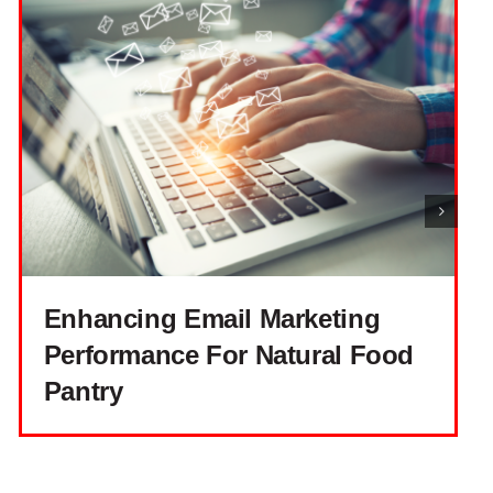
Enhancing Email Marketing
Performance For Natural Food
Pantry