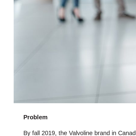
Problem
By fall 2019, the Valvoline brand in Cana