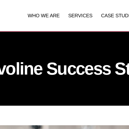
WHO WE ARE
SERVICES
CASE STUD
DIGITAL MARKETING
WEBSITES
voline Success S
SOCIAL MEDIA