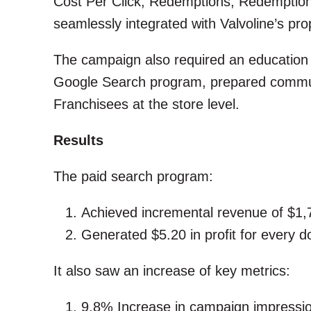
Cost Per Click, Redemptions, Redemption
seamlessly integrated with Valvoline’s pro
The campaign also required an education
Google Search program, prepared communi
Franchisees at the store level.
Results
The paid search program:
Achieved incremental revenue of $1,
Generated $5.20 in profit for every do
It also saw an increase of key metrics:
9.8% Increase in campaign impressi