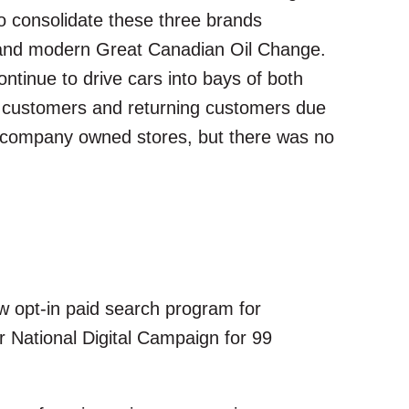
o consolidate these three brands
d and modern Great Canadian Oil Change.
ntinue to drive cars into bays of both
w customers and returning customers due
e company owned stores, but there was no
ew opt-in paid search program for
r National Digital Campaign for 99