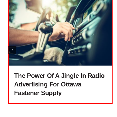
The Power Of A Jingle In Radio
Advertising For Ottawa
Fastener Supply