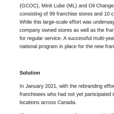
(GCOC), Minit Lube (ML) and Oil Changers
consisting of 99 franchise stores and 1
While this large-scale effort was underwa
company owned stores as well as the fran
for regular service. A successful multi-
national program in place for the new fra
Solution
In January 2021, with the rebranding effo
franchisees who had not yet participated 
locations across Canada.