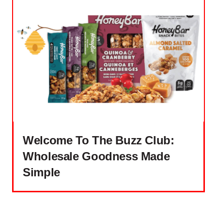
Welcome To The Buzz Club:
Wholesale Goodness Made
Simple