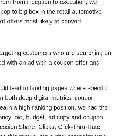
ram from inception to execution, we
p to big box in the retail automotive
f offers most likely to convert.
 targeting customers who are searching on
d with an ad with a coupon offer and
uld lead to landing pages where specific
 both deep digital metrics, coupon
earn a high-ranking position, we had the
evancy, bid, budget, ad copy and coupon
ession Share, Clicks, Click-Thru-Rate,