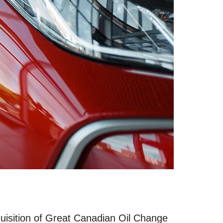
quisition of Great Canadian Oil Change