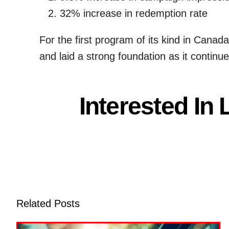
32% increase in redemption rate
For the first program of its kind in Cana
and laid a strong foundation as it continu
Interested In
Related Posts