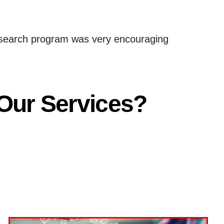
id search program was very encouraging
 Our Services?