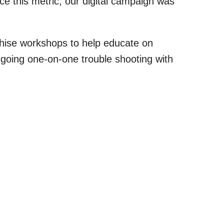
 this metric, our digital campaign was
hise workshops to help educate on
oing one-on-one trouble shooting with