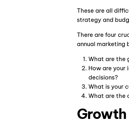
These are all diff
strategy and budg
There are four cru
annual marketing 
What are the 
How are your 
decisions?
What is your c
What are the 
Growth