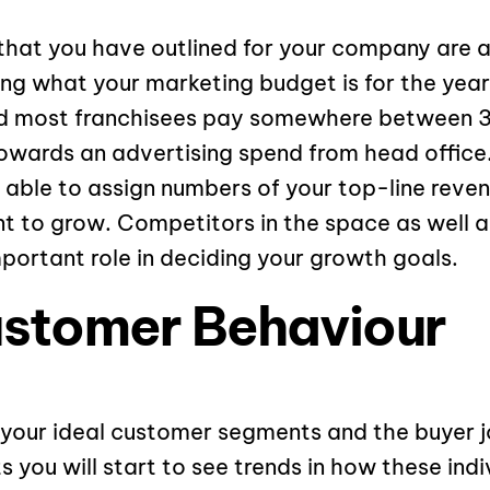
that you have outlined for your company are 
ing what your marketing budget is for the year.
ld most franchisees pay somewhere between 3
owards an advertising spend from head office.
able to assign numbers of your top-line reve
 to grow. Competitors in the space as well a
mportant role in deciding your growth goals.
ustomer Behaviour
your ideal customer segments and the buyer j
you will start to see trends in how these indi