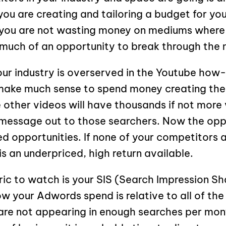
ou are creating and tailoring a budget for yo
 you are not wasting money on mediums where
much of an opportunity to break through the n
our industry is overserved in the Youtube how-
make much sense to spend money creating the
 other videos will have thousands if not more v
message out to those searchers. Now the oppo
ed opportunities. If none of your competitors a
s an underpriced, high return available.
ric to watch is your SIS (Search Impression S
w your Adwords spend is relative to all of th
are not appearing in enough searches per mon