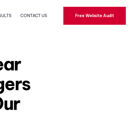
Free Website Audit
SULTS
CONTACT US
Public Relations
Social Media
ear
Graphic Design
gers
Our