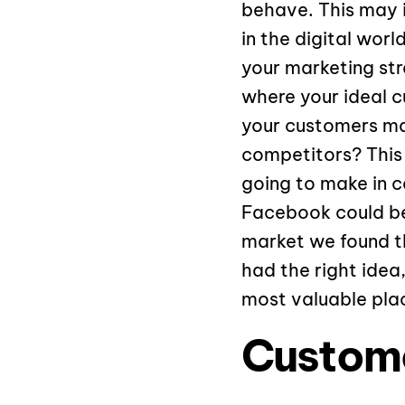
behave. This may i
in the digital wor
your marketing st
where your ideal c
your customers mak
competitors? This
going to make in c
Facebook could be 
market we found th
had the right idea
most valuable plac
Custome