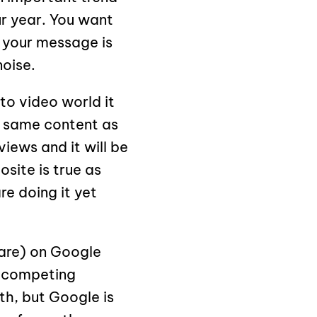
ur year. You want
 your message is
oise.
to video world it
 same content as
iews and it will be
site is true as
re doing it yet
hare) on Google
e competing
th, but Google is