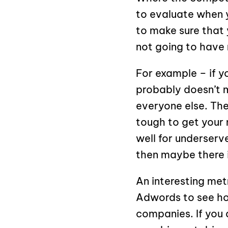
to evaluate when y
to make sure that
not going to have 
For example – if y
probably doesn’t 
everyone else. The
tough to get your 
well for underserv
then maybe there i
An interesting met
Adwords to see ho
companies. If you 