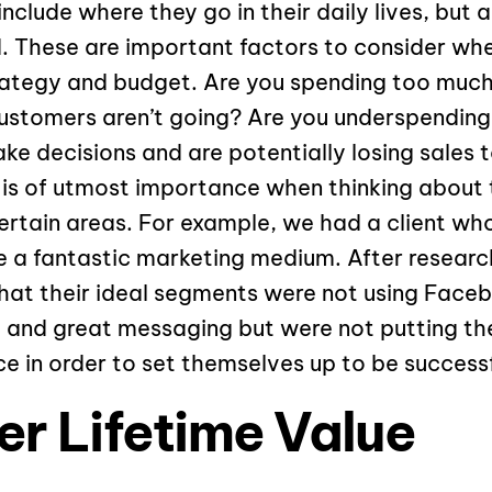
nclude where they go in their daily lives, but 
ld. These are important factors to consider whe
rategy and budget. Are you spending too much
ustomers aren’t going? Are you underspending
e decisions and are potentially losing sales t
 is of utmost importance when thinking about 
ertain areas. For example, we had a client wh
a fantastic marketing medium. After research
at their ideal segments were not using Faceb
, and great messaging but were not putting th
e in order to set themselves up to be successf
r Lifetime Value