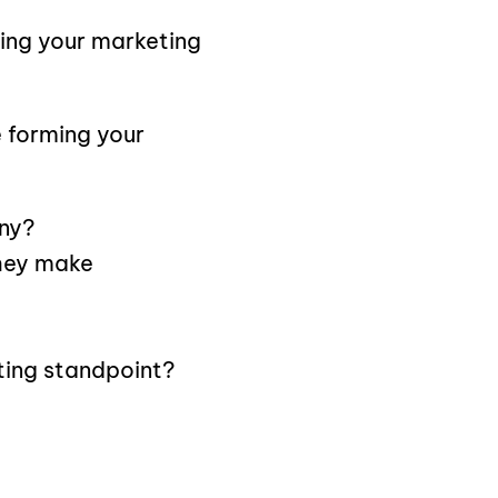
ring your marketing
 forming your
ny?
they make
ting standpoint?