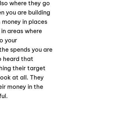
also where they go
n you are building
 money in places
 in areas where
o your
the spends you are
o heard that
ing their target
ook at all. They
eir money in the
ul.