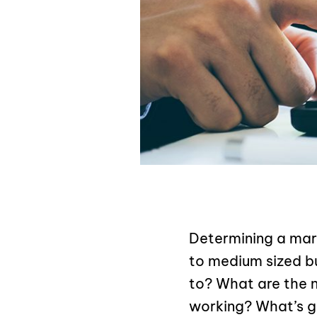
Determining a mark
to medium sized b
to? What are the 
working? What’s g