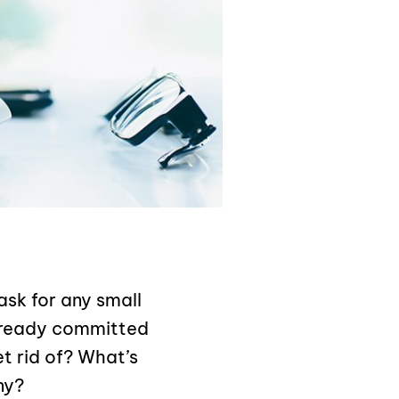
ask for any small
lready committed
t rid of? What’s
ny?