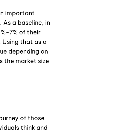
an important
 As a baseline, in
%-7% of their
 Using that as a
nue depending on
s the market size
ourney of those
viduals think and