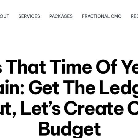
BOUT
SERVICES
PACKAGES
FRACTIONAL CMO
RE
s Processes
Advertising
Video
’s That Time Of Y
Communications
in: Get The Led
t, Let’s Create 
Budget