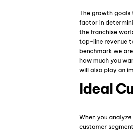
The growth goals 
factor in determin
the franchise wor
top-line revenue t
benchmark we are 
how much you want
will also play an i
Ideal C
When you analyze 
customer segments 