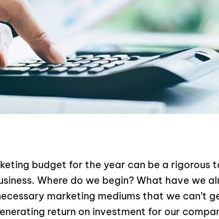
eting budget for the year can be a rigorous t
usiness. Where do we begin? What have we a
necessary marketing mediums that we can’t ge
enerating return on investment for our compa