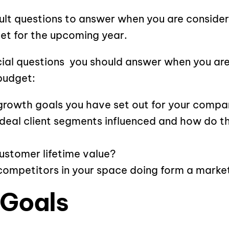
icult questions to answer when you are conside
et for the upcoming year.
cial questions you should answer when you are
budget:
growth goals you have set out for your compa
ideal client segments influenced and how do 
ustomer lifetime value?
competitors in your space doing form a marke
 Goals