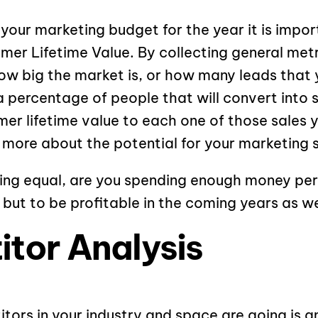
our marketing budget for the year it is impor
mer Lifetime Value. By collecting general met
ow big the market is, or how many leads that 
 percentage of people that will convert into 
er lifetime value to each one of those sales yo
e more about the potential for your marketing 
ing equal, are you spending enough money per 
 but to be profitable in the coming years as we
tor Analysis
ors in your industry and space are going is a