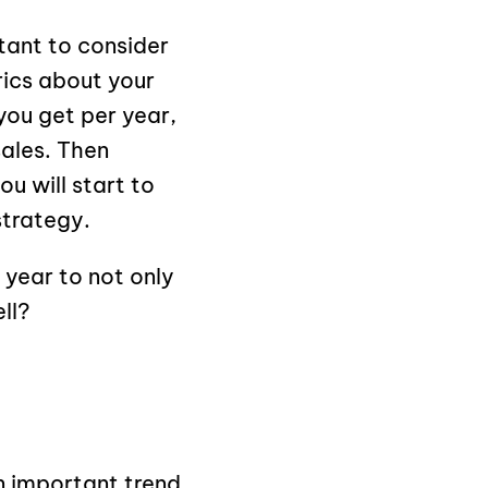
tant to consider
rics about your
you get per year,
sales. Then
u will start to
strategy.
year to not only
ll?
n important trend