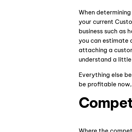
When determining y
your current Custo
business such as h
you can estimate a
attaching a custom
understand a littl
Everything else be
be profitable now,
Competi
Where the competit