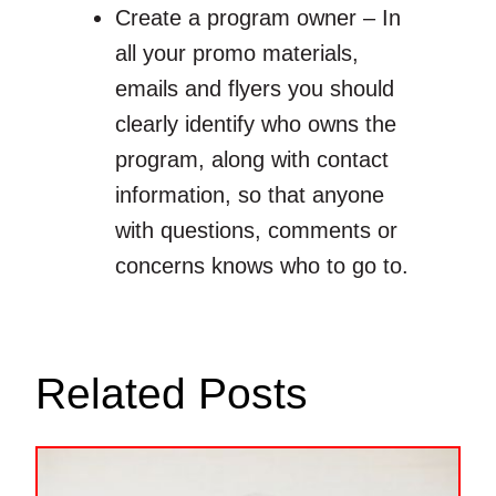
Create a program owner – In
all your promo materials,
emails and flyers you should
clearly identify who owns the
program, along with contact
information, so that anyone
with questions, comments or
concerns knows who to go to.
Related Posts