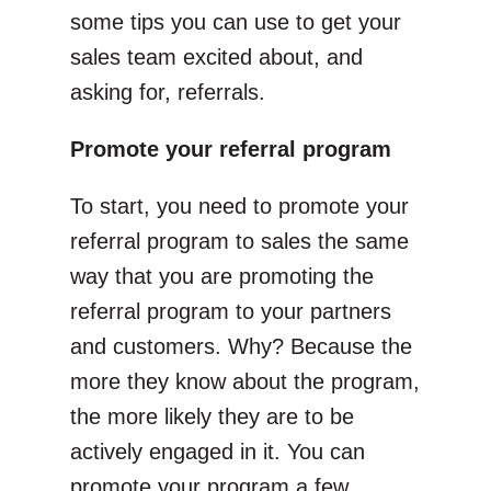
some tips you can use to get your
sales team excited about, and
asking for, referrals.
Promote your referral program
To start, you need to promote your
referral program to sales the same
way that you are promoting the
referral program to your partners
and customers. Why? Because the
more they know about the program,
the more likely they are to be
actively engaged in it. You can
promote your program a few