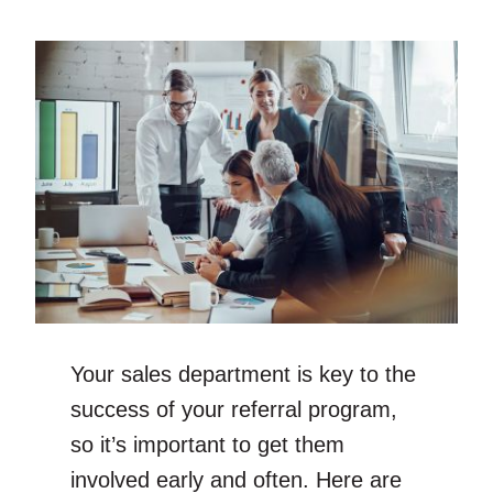
Your sales department is key to the
success of your referral program,
so it’s important to get them
involved early and often. Here are