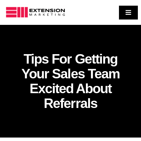
Skip
to
Toggl
Navig
Who We Are
content
Services
Case Studies
Tips For Getting
Contact Us
Your Sales Team
Excited About
Referrals