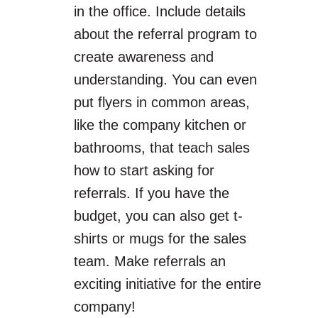
in the office. Include details
about the referral program to
create awareness and
understanding. You can even
put flyers in common areas,
like the company kitchen or
bathrooms, that teach sales
how to start asking for
referrals. If you have the
budget, you can also get t-
shirts or mugs for the sales
team. Make referrals an
exciting initiative for the entire
company!