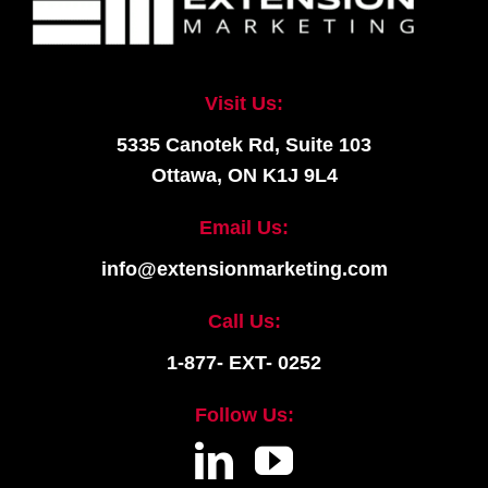
Visit Us:
5335 Canotek Rd, Suite 103
Ottawa, ON K1J 9L4
Email Us:
info@extensionmarketing.com
Call Us:
1-877- EXT- 0252
Follow Us: