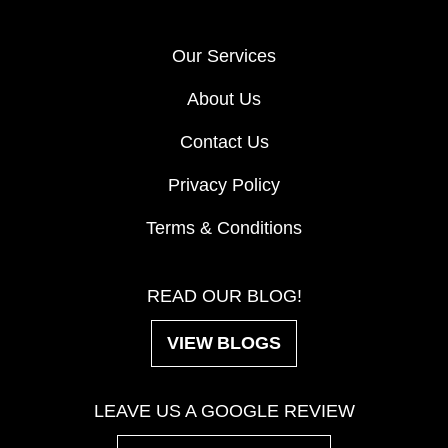
Our Services
About Us
Contact Us
Privacy Policy
Terms & Conditions
READ OUR BLOG!
VIEW BLOGS
LEAVE US A GOOGLE REVIEW