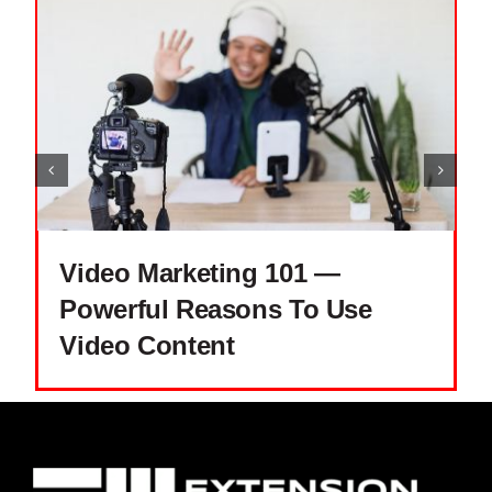
Video Marketing 101 —
Powerful Reasons To Use
Video Content