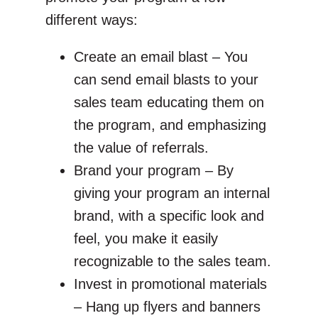
different ways:
Create an email blast – You
can send email blasts to your
sales team educating them on
the program, and emphasizing
the value of referrals.
Brand your program – By
giving your program an internal
brand, with a specific look and
feel, you make it easily
recognizable to the sales team.
Invest in promotional materials
– Hang up flyers and banners